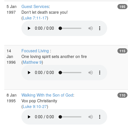
5 Jan
Guest Services
:
195
1997
Don't let death scare you!
(
Luke 7:11-17
)
14
Focused Living
:
115
Jan
One loving spirit sets another on fire
1996
(
Matthew 9
)
8 Jan
Walking With the Son of God
:
110
1995
Vox pop Christianity
(
Luke 9:10-27
)