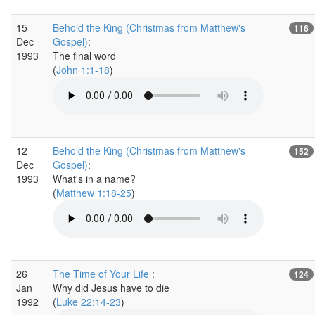
15
Behold the King (Christmas from Matthew's
116
Dec
Gospel)
:
1993
The final word
(
John 1:1-18
)
12
Behold the King (Christmas from Matthew's
152
Dec
Gospel)
:
1993
What's in a name?
(
Matthew 1:18-25
)
26
The Time of Your Life
:
124
Jan
Why did Jesus have to die
1992
(
Luke 22:14-23
)