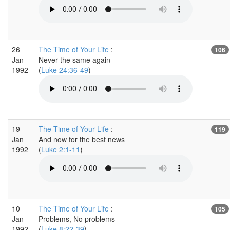
26
The Time of Your Life
:
106
Jan
Never the same again
1992
(
Luke 24:36-49
)
19
The Time of Your Life
:
119
Jan
And now for the best news
1992
(
Luke 2:1-11
)
10
The Time of Your Life
:
105
Jan
Problems, No problems
1992
(
Luke 8:22-39
)