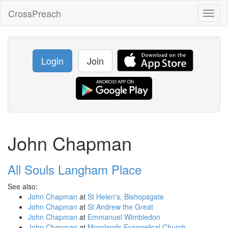
CrossPreach
Toggl
naviga
Login
Join
John Chapman
All Souls Langham Place
See also:
John Chapman
at
St Helen's, Bishopsgate
John Chapman
at
St Andrew the Great
John Chapman
at
Emmanuel Wimbledon
John Chapman
at
Moorlands Evangelical Church