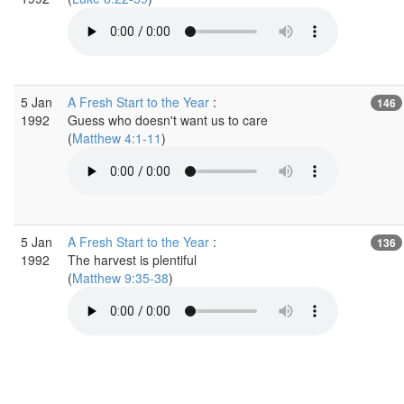
5 Jan
A Fresh Start to the Year
:
146
1992
Guess who doesn't want us to care
(
Matthew 4:1-11
)
5 Jan
A Fresh Start to the Year
:
136
1992
The harvest is plentiful
(
Matthew 9:35-38
)