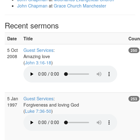
John Chapman
at
Grace Church Manchester
Recent sermons
Date
Title
Coun
5 Oct
Guest Services
:
250
2008
Amazing love
(
John 3:16-18
)
5 Jan
Guest Services
:
253
1997
Forgiveness and loving God
(
Luke 7:36-50
)