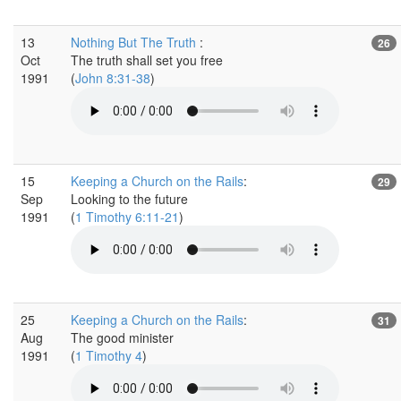
13
Nothing But The Truth
:
26
Oct
The truth shall set you free
1991
(
John 8:31-38
)
15
Keeping a Church on the Rails
:
29
Sep
Looking to the future
1991
(
1 Timothy 6:11-21
)
25
Keeping a Church on the Rails
:
31
Aug
The good minister
1991
(
1 Timothy 4
)