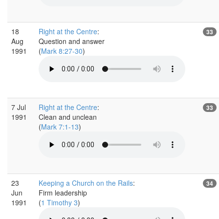
18
Right at the Centre
:
33
Aug
Question and answer
1991
(
Mark 8:27-30
)
7 Jul
Right at the Centre
:
33
1991
Clean and unclean
(
Mark 7:1-13
)
23
Keeping a Church on the Rails
:
34
Jun
Firm leadership
1991
(
1 Timothy 3
)