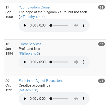
17
Your Kingdom Come
:
38
Sep
The hope of the Kingdom - sure, but not seen
1998
(
2 Timothy 4:6-8
)
13
Guest Services
:
37
Jan
Profit and loss
1994
(
Philippians 3
)
20
Faith in an Age of Recession
:
31
Oct
Creative accounting?
1991
(
Malachi 3:6
)