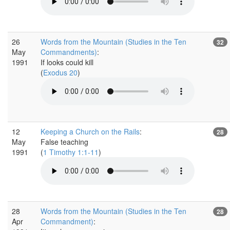
26
Words from the Mountain (Studies in the Ten
32
May
Commandments)
:
1991
If looks could kill
(
Exodus 20
)
12
Keeping a Church on the Rails
:
28
May
False teaching
1991
(
1 Timothy 1:1-11
)
28
Words from the Mountain (Studies in the Ten
28
Apr
Commandment)
: