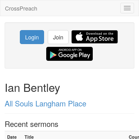
CrossPreach
Toggl
naviga
Login
Join
Ian Bentley
All Souls Langham Place
Recent sermons
Date
Title
Cou