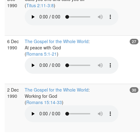
1990
(
Titus 2:11-3:8
)
6 Dec
The Gospel for the Whole World
:
27
1990
At peace with God
(
Romans 5:1-21
)
2 Dec
The Gospel for the Whole World
:
30
1990
Working for God
(
Romans 15:14-33
)