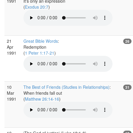
1991
It's only an expression
(
Exodus 20:7
)
21
Great Bible Words
:
26
Apr
Redemption
1991
(
1 Peter 1:17-21
)
10
The Best of Friends (Studies in Relationships)
:
31
Mar
When friends fall out
1991
(
Matthew 26:14-16
)
10
'The God of justice' (Luke 18:1-8)