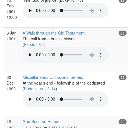
12
Feb
1991
12:00
6 Jan
A Walk through the Old Testament
:
33
1991
The call from a bush - Moses
(
Exodus 3:1
)
30
Miscellaneous Occasional Series
:
29
Dec
At the year's end - fellowship of the dedicated
1990
(
Ephesians 1:3-14
)
16
God Became Human
:
30
Dec
Calls you one and calls you all