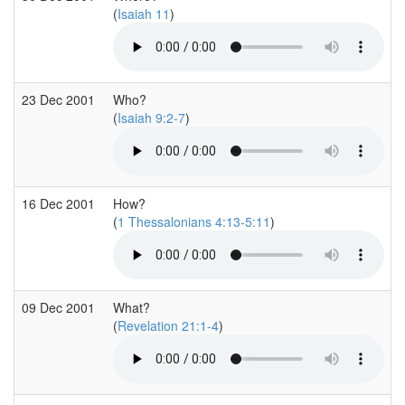
(
Isaiah 11
)
23 Dec 2001
Who?
(
Isaiah 9:2-7
)
16 Dec 2001
How?
(
1 Thessalonians 4:13-5:11
)
09 Dec 2001
What?
(
Revelation 21:1-4
)