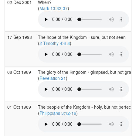
02 Dec 2001
When?
(
Mark 13:32-37
)
17 Sep 1998
The hope of the Kingdom - sure, but not seen
(
2 Timothy 4:6-8
)
08 Oct 1989
The glory of the Kingdom - glimpsed, but not gras
(
Revelation 21
)
01 Oct 1989
The people of the Kingdom - holy, but not perfect
(
Philippians 3:12-16
)