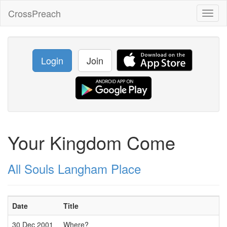
CrossPreach
Toggl
naviga
Login
Join
Your Kingdom Come
All Souls Langham Place
Date
Title
30 Dec 2001
Where?