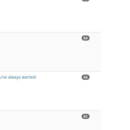
54
ou've always wanted
:
44
51