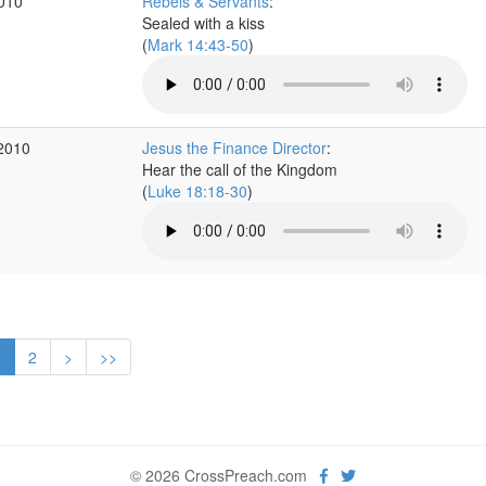
2010
Rebels & Servants
:
Sealed with a kiss
(
Mark 14:43-50
)
 2010
Jesus the Finance Director
:
Hear the call of the Kingdom
(
Luke 18:18-30
)
1
2
>
>>
© 2026 CrossPreach.com