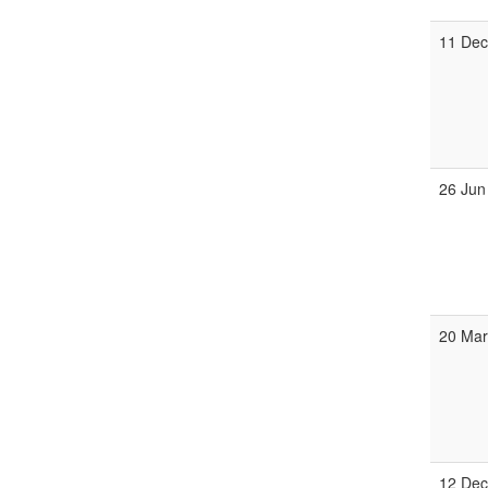
11 De
26 Jun
20 Ma
12 De