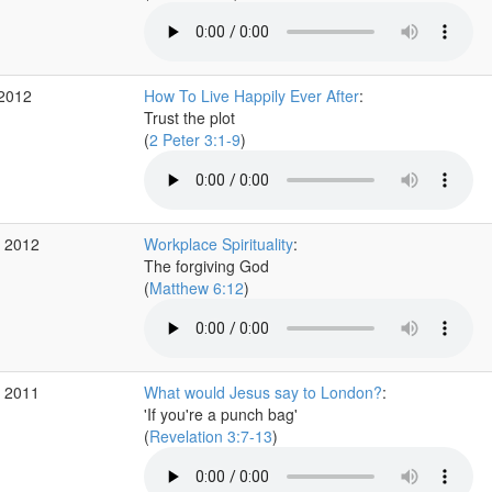
 2012
How To Live Happily Ever After
:
Trust the plot
(
2 Peter 3:1-9
)
r 2012
Workplace Spirituality
:
The forgiving God
(
Matthew 6:12
)
v 2011
What would Jesus say to London?
:
'If you're a punch bag'
(
Revelation 3:7-13
)