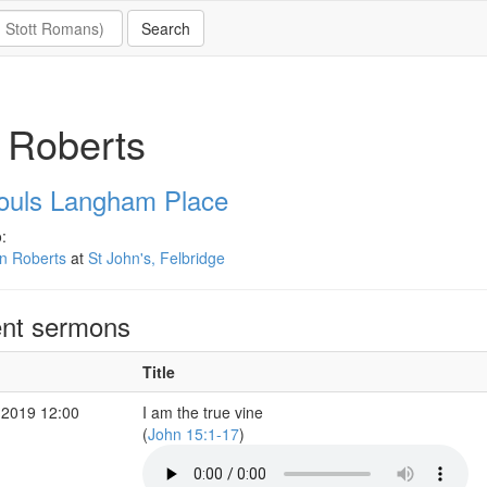
 Roberts
Souls Langham Place
:
n Roberts
at
St John's, Felbridge
nt sermons
Title
 2019 12:00
I am the true vine
(
John 15:1-17
)