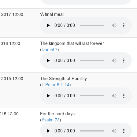
 2017 12:00
'A final meal'
2016 12:00
The kingdom that will last forever
(
Daniel 7
)
 2015 12:00
The Strength of Humility
(
1 Peter 5:1-14
)
2015 12:00
For the hard days
(
Psalm 73
)