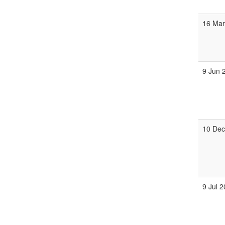
16 Mar
9 Jun 
10 Dec
9 Jul 