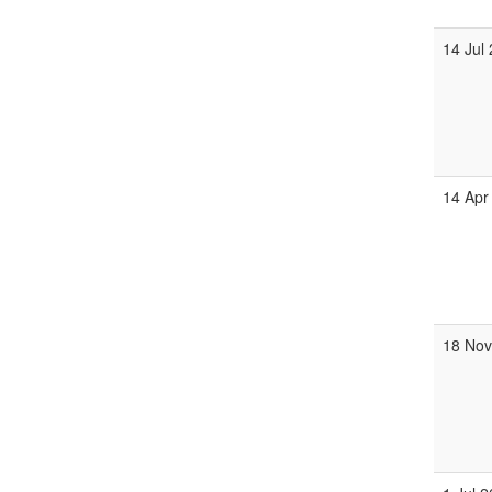
14 Jul
14 Apr
18 No