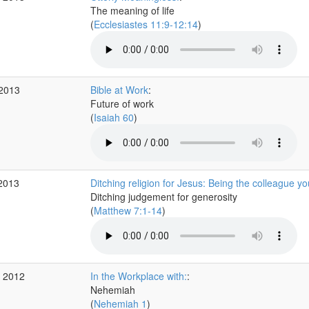
The meaning of life
(
Ecclesiastes 11:9-12:14
)
 2013
Bible at Work
:
Future of work
(
Isaiah 60
)
 2013
Ditching religion for Jesus: Being the colleague y
Ditching judgement for generosity
(
Matthew 7:1-14
)
v 2012
In the Workplace with:
:
Nehemiah
(
Nehemiah 1
)