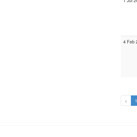
1 Jul 
4 Feb
<