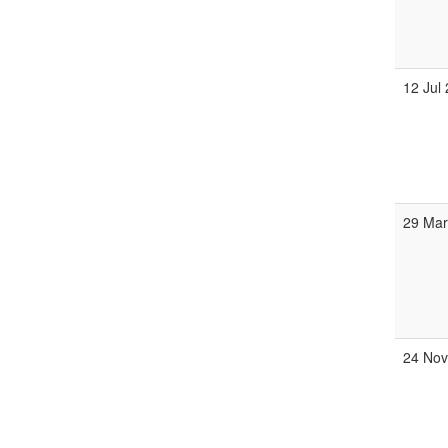
12 Jul
29 Ma
24 No