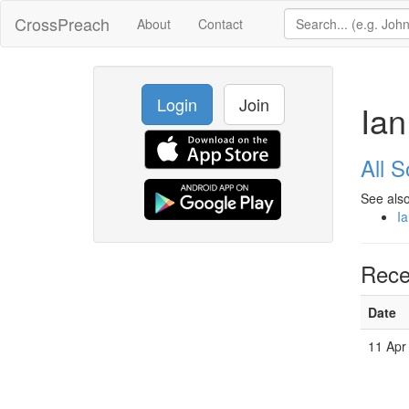
CrossPreach
About
Contact
Login
Join
Ian
All 
See also
Ia
Rece
Date
11 Apr