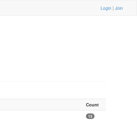
Login
|
Join
Count
13