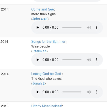
c 2014
Come and See
:
more than signs
(
John 4:43
)
 2014
Songs for the Summer
:
Wise people
(
Psalm 14
)
r 2014
Letting God be God
:
The God who saves
(
Jonah 2
)
c 2013
Utterly Meaningless!
: