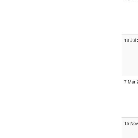
18 Jul
7 Mar
15 No