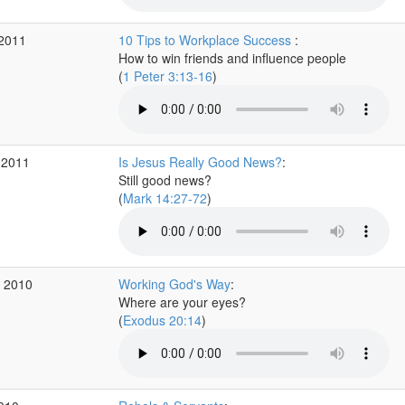
 2011
10 Tips to Workplace Success
:
How to win friends and influence people
(
1 Peter 3:13-16
)
 2011
Is Jesus Really Good News?
:
Still good news?
(
Mark 14:27-72
)
v 2010
Working God's Way
:
Where are your eyes?
(
Exodus 20:14
)