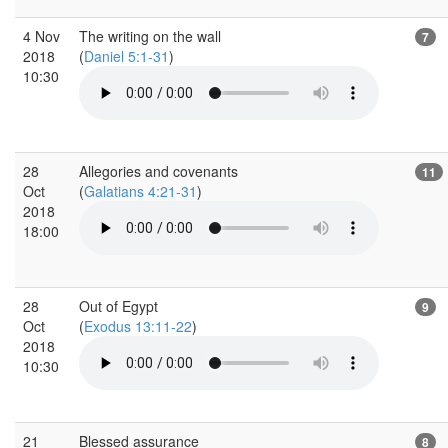
4 Nov
The writing on the wall
7
2018
(
Daniel 5:1-31
)
10:30
28
Allegories and covenants
11
Oct
(
Galatians 4:21-31
)
2018
18:00
28
Out of Egypt
9
Oct
(
Exodus 13:11-22
)
2018
10:30
21
Blessed assurance
8