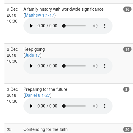
9 Dec
A family history with worldwide significance
16
2018
(
Matthew 1:1-17
)
10:30
2 Dec
Keep going
14
2018
(
Jude 17
)
18:00
2 Dec
Preparing for the future
8
2018
(
Daniel 8:1-27
)
10:30
25
Contending for the faith
20