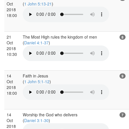
Oct
(
1 John 5:13-21
)
2018
18:00
21
The Most High rules the kingdom of men
8
Oct
(
Daniel 4:1-37
)
2018
10:30
14
Faith in Jesus
9
Oct
(
1 John 5:1-12
)
2018
18:00
14
Worship the God who delivers
7
Oct
(
Daniel 3:1-30
)
2018