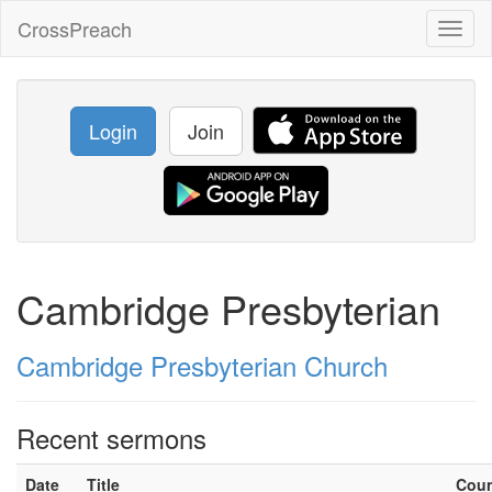
CrossPreach
Toggl
naviga
Login
Join
Cambridge Presbyterian
Cambridge Presbyterian Church
Recent sermons
Date
Title
Cou