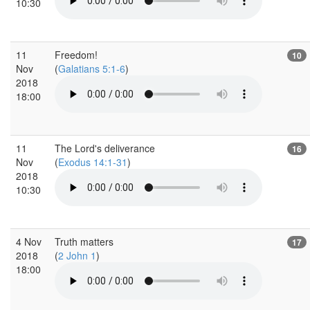
10:30
11
Freedom!
10
Nov
(
Galatians 5:1-6
)
2018
18:00
11
The Lord's deliverance
16
Nov
(
Exodus 14:1-31
)
2018
10:30
4 Nov
Truth matters
17
2018
(
2 John 1
)
18:00