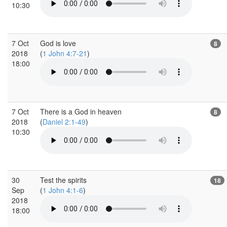
10:30
7 Oct
God is love
8
2018
(
1 John 4:7-21
)
18:00
7 Oct
There is a God in heaven
8
2018
(
Daniel 2:1-49
)
10:30
30
Test the spirits
18
Sep
(
1 John 4:1-6
)
2018
18:00