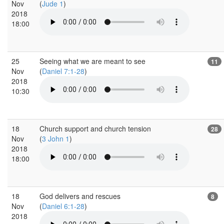
Nov
(
Jude 1
)
2018
18:00
25
Seeing what we are meant to see
11
Nov
(
Daniel 7:1-28
)
2018
10:30
18
Church support and church tension
28
Nov
(
3 John 1
)
2018
18:00
18
God delivers and rescues
8
Nov
(
Daniel 6:1-28
)
2018