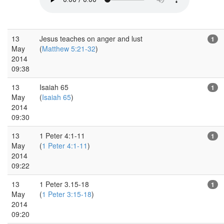
13
Jesus teaches on anger and lust
1
May
(
Matthew 5:21-32
)
2014
09:38
13
Isaiah 65
1
May
(
Isaiah 65
)
2014
09:30
13
1 Peter 4:1-11
1
May
(
1 Peter 4:1-11
)
2014
09:22
13
1 Peter 3.15-18
1
May
(
1 Peter 3:15-18
)
2014
09:20