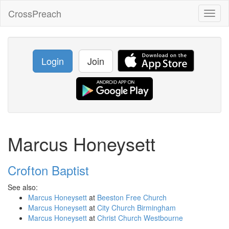
CrossPreach
Toggl
naviga
Login
Join
Marcus Honeysett
Crofton Baptist
See also:
Marcus Honeysett
at
Beeston Free Church
Marcus Honeysett
at
City Church Birmingham
Marcus Honeysett
at
Christ Church Westbourne