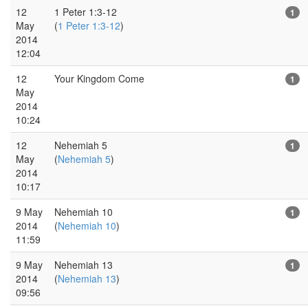
12
1 Peter 1:3-12
1
May
(
1 Peter 1:3-12
)
2014
12:04
12
Your Kingdom Come
1
May
2014
10:24
12
Nehemiah 5
1
May
(
Nehemiah 5
)
2014
10:17
9 May
Nehemiah 10
1
2014
(
Nehemiah 10
)
11:59
9 May
Nehemiah 13
1
2014
(
Nehemiah 13
)
09:56