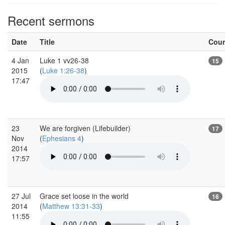
Recent sermons
Date
Title
Cou
4 Jan
Luke 1 vv26-38
15
2015
(
Luke 1:26-38
)
17:47
23
We are forgiven (Lifebuilder)
17
Nov
(
Ephesians 4
)
2014
17:57
27 Jul
Grace set loose in the world
16
2014
(
Matthew 13:31-33
)
11:55