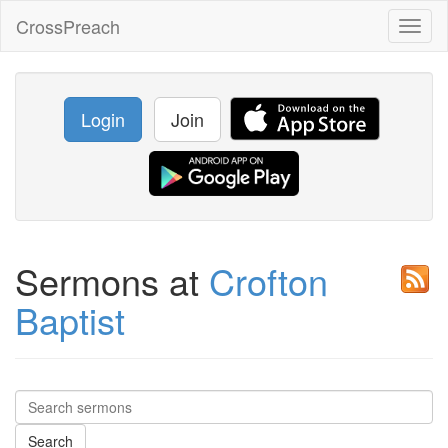
CrossPreach
Toggl
naviga
Login
Join
Sermons at
Crofton
Baptist