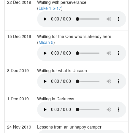
22 Dec 2019
Waiting with perseverance
(
Luke 1:5-17
)
15 Dec 2019
Waiting for the One who is already here
(
Micah 5
)
8 Dec 2019
Waiting for what is Unseen
1 Dec 2019
Waiting in Darkness
24 Nov 2019
Lessons from an unhappy camper