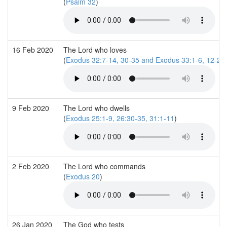
(
Psalm 32
)
16 Feb 2020
The Lord who loves
(
Exodus 32:7-14, 30-35 and Exodus 33:1-6, 12-23
9 Feb 2020
The Lord who dwells
(
Exodus 25:1-9, 26:30-35, 31:1-11
)
2 Feb 2020
The Lord who commands
(
Exodus 20
)
26 Jan 2020
The God who tests