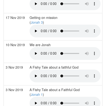
17 Nov 2019
Getting on mission
(
Jonah 3
)
10 Nov 2019
We are Jonah
3 Nov 2019
A Fishy Tale about a faithful God
3 Nov 2019
A Fishy Tale about a Faithful God
(
Jonah 1
)