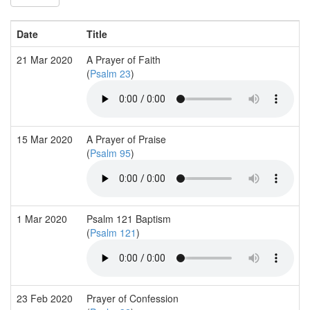
Date
Title
21 Mar 2020
A Prayer of Faith
(
Psalm 23
)
15 Mar 2020
A Prayer of Praise
(
Psalm 95
)
1 Mar 2020
Psalm 121 Baptism
(
Psalm 121
)
23 Feb 2020
Prayer of Confession