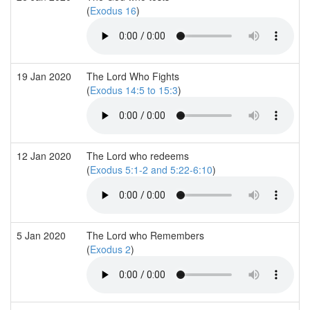
(
Exodus 16
)
19 Jan 2020
The Lord Who Fights
(
Exodus 14:5 to 15:3
)
12 Jan 2020
The Lord who redeems
(
Exodus 5:1-2 and 5:22-6:10
)
5 Jan 2020
The Lord who Remembers
(
Exodus 2
)