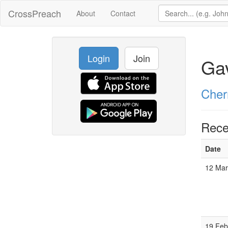
CrossPreach
About
Contact
Login
Join
Ga
Cher
Rece
Date
12 Ma
19 Fe