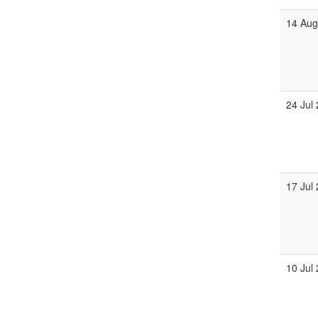
14 Au
24 Jul
17 Jul
10 Jul