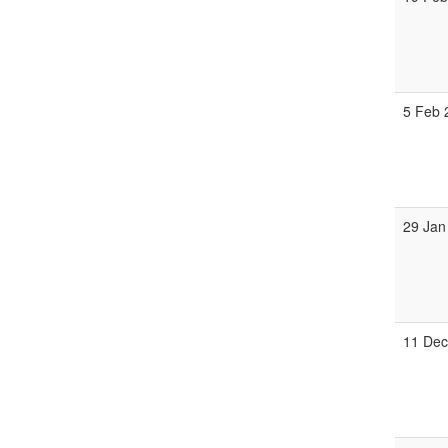
5 Feb
29 Jan
11 De