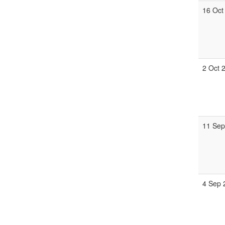
16 Oct
2 Oct 
11 Se
4 Sep