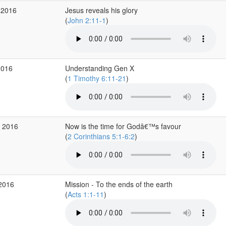
 2016
Jesus reveals his glory
(
John 2:11-1
)
2016
Understanding Gen X
(
1 Timothy 6:11-21
)
p 2016
Now is the time for Godâ€™s favour
(
2 Corinthians 5:1-6:2
)
 2016
Mission - To the ends of the earth
(
Acts 1:1-11
)