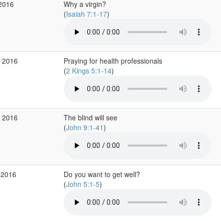
 2016
Why a virgin?
(
Isaiah 7:1-17
)
v 2016
Praying for health professionals
(
2 Kings 5:1-14
)
v 2016
The blind will see
(
John 9:1-41
)
 2016
Do you want to get well?
(
John 5:1-5
)