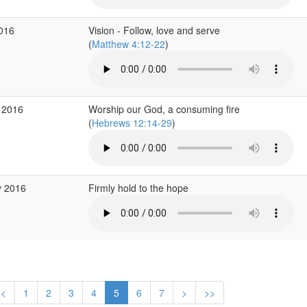
2016
Vision - Follow, love and serve
(
Matthew 4:12-22
)
 2016
Worship our God, a consuming fire
(
Hebrews 12:14-29
)
y 2016
Firmly hold to the hope
<
1
2
3
4
5
6
7
>
>>