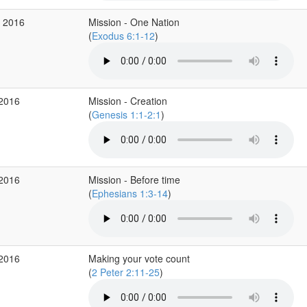
g 2016
Mission - One Nation
(
Exodus 6:1-12
)
 2016
Mission - Creation
(
Genesis 1:1-2:1
)
 2016
Mission - Before time
(
Ephesians 1:3-14
)
 2016
Making your vote count
(
2 Peter 2:11-25
)