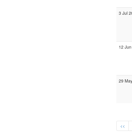
3 Jul 
12 Jun
29 Ma
<<