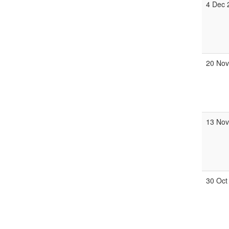
4 Dec
20 No
13 No
30 Oct