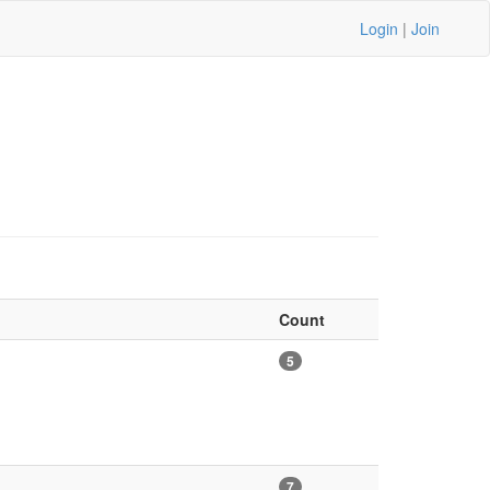
Login
|
Join
Count
5
7