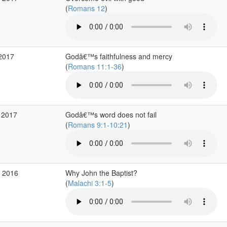
(
Romans 12
)
 2017
Godâ€™s faithfulness and mercy
(
Romans 11:1-36
)
 2017
Godâ€™s word does not fail
(
Romans 9:1-10:21
)
c 2016
Why John the Baptist?
(
Malachi 3:1-5
)