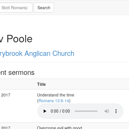
v Poole
rybrook Anglican Church
nt sermons
Title
r 2017
Understand the time
(
Romans 13:8-14
)
b 2017
Overcome evil with good