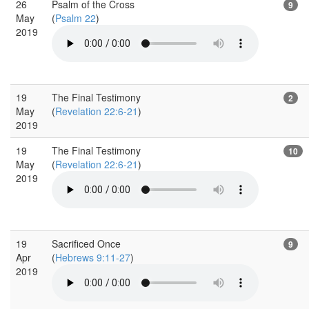
26
Psalm of the Cross
9
May
(
Psalm 22
)
2019
19
The Final Testimony
2
May
(
Revelation 22:6-21
)
2019
19
The Final Testimony
10
May
(
Revelation 22:6-21
)
2019
19
Sacrificed Once
9
Apr
(
Hebrews 9:11-27
)
2019