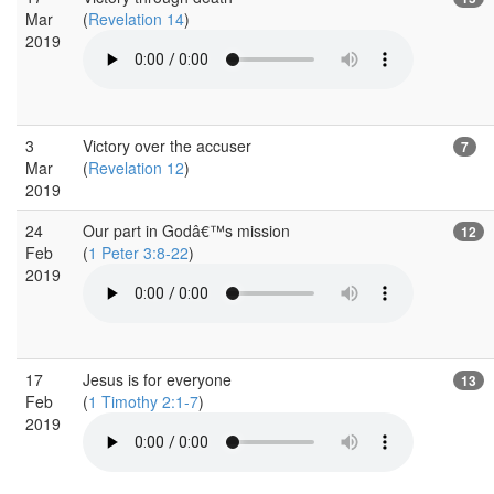
Mar
(
Revelation 14
)
2019
3
Victory over the accuser
7
Mar
(
Revelation 12
)
2019
24
Our part in Godâ€™s mission
12
Feb
(
1 Peter 3:8-22
)
2019
17
Jesus is for everyone
13
Feb
(
1 Timothy 2:1-7
)
2019