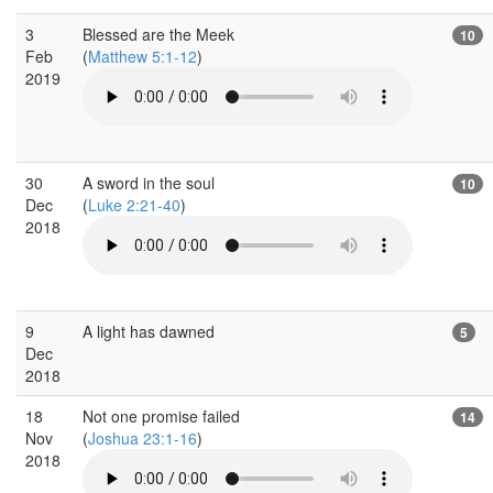
3
Blessed are the Meek
10
Feb
(
Matthew 5:1-12
)
2019
30
A sword in the soul
10
Dec
(
Luke 2:21-40
)
2018
9
A light has dawned
5
Dec
2018
18
Not one promise failed
14
Nov
(
Joshua 23:1-16
)
2018