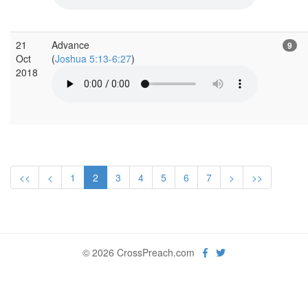
21
Advance
9
Oct
(
Joshua 5:13-6:27
)
2018
<<
<
1
2
3
4
5
6
7
>
>>
© 2026 CrossPreach.com