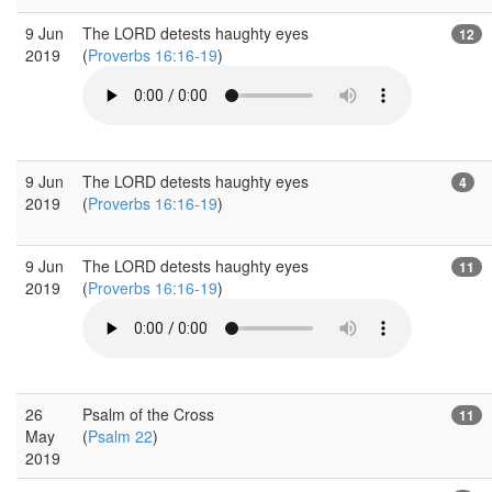
9 Jun
The LORD detests haughty eyes
12
2019
(
Proverbs 16:16-19
)
9 Jun
The LORD detests haughty eyes
4
2019
(
Proverbs 16:16-19
)
9 Jun
The LORD detests haughty eyes
11
2019
(
Proverbs 16:16-19
)
26
Psalm of the Cross
11
May
(
Psalm 22
)
2019