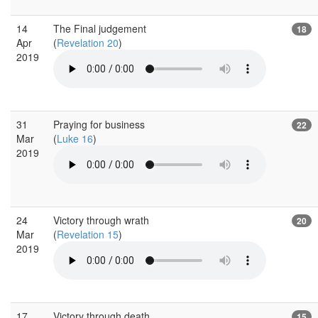
14
The Final judgement
18
Apr
(
Revelation 20
)
2019
31
Praying for business
22
Mar
(
Luke 16
)
2019
24
Victory through wrath
20
Mar
(
Revelation 15
)
2019
17
Victory through death
15