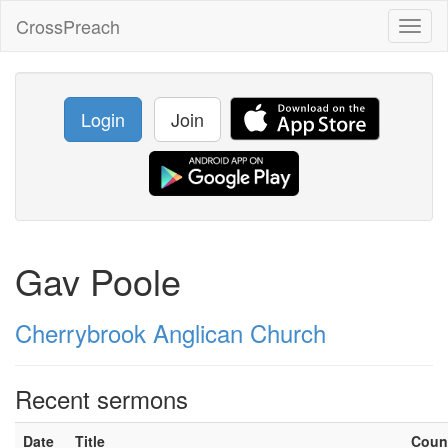
CrossPreach
Toggl
naviga
Login
Join
Gav Poole
Cherrybrook Anglican Church
Recent sermons
Date
Title
Coun