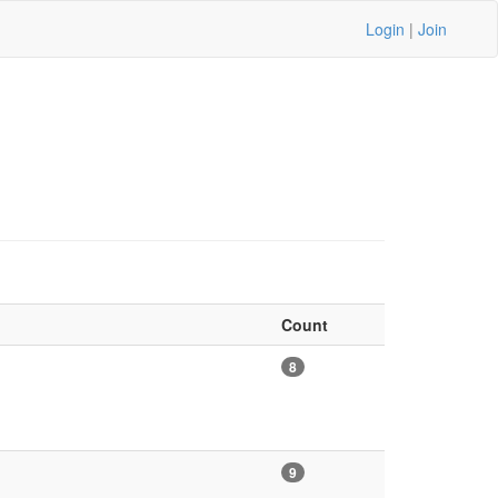
Login
|
Join
Count
8
9