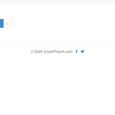
1
>
© 2026 CrossPreach.com