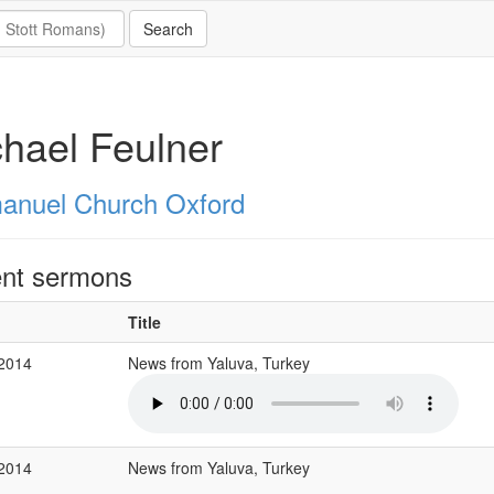
hael Feulner
nuel Church Oxford
nt sermons
Title
 2014
News from Yaluva, Turkey
 2014
News from Yaluva, Turkey