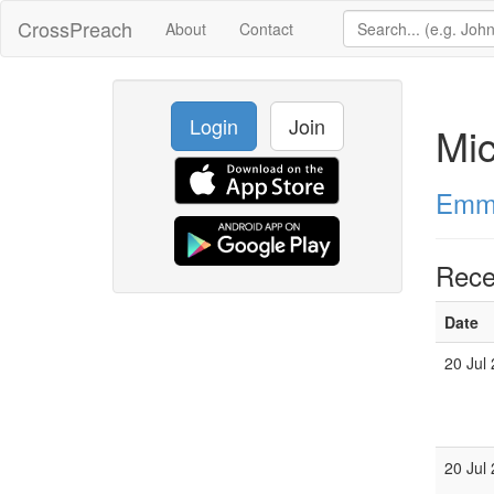
CrossPreach
About
Contact
Login
Join
Mic
Emma
Rece
Date
20 Jul
20 Jul