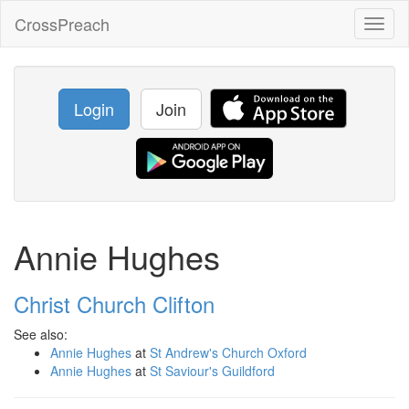
CrossPreach
Toggl
naviga
Login
Join
Annie Hughes
Christ Church Clifton
See also:
Annie Hughes
at
St Andrew's Church Oxford
Annie Hughes
at
St Saviour's Guildford