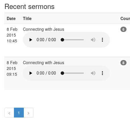
Recent sermons
Date
Title
Cou
8 Feb
Connecting with Jesus
6
2015
10:45
8 Feb
Connecting with Jesus
8
2015
09:15
<
1
>