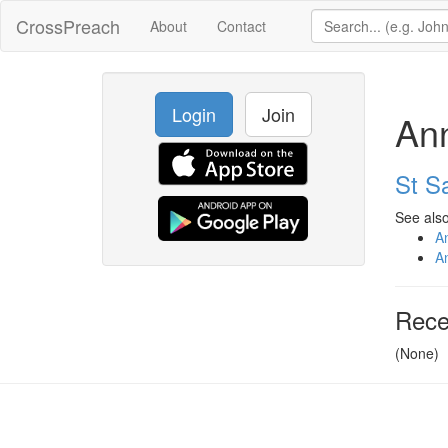
CrossPreach
About
Contact
Login
Join
An
St Sa
See also
A
A
Rece
(None)