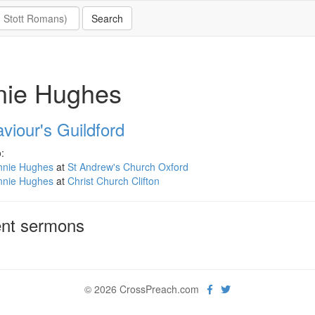
nie Hughes
viour's Guildford
:
nnie Hughes
at
St Andrew's Church Oxford
nnie Hughes
at
Christ Church Clifton
nt sermons
© 2026 CrossPreach.com