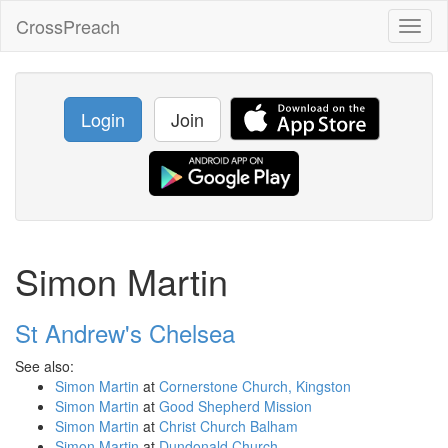
CrossPreach
Toggl
naviga
Login
Join
Simon Martin
St Andrew's Chelsea
See also:
Simon Martin
at
Cornerstone Church, Kingston
Simon Martin
at
Good Shepherd Mission
Simon Martin
at
Christ Church Balham
Simon Martin
at
Dundonald Church