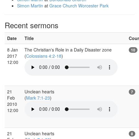
Simon Martin
at
Grace Church Worcester Park
Recent sermons
Date
Title
Cou
8 Jan
The Christian's Role in a Daily Disaster zone
10
2017
(
Colossians 4:2-18
)
12:00
21
Unclean hearts
7
Feb
(
Mark 7:1-23
)
2010
12:00
21
Unclean hearts
8