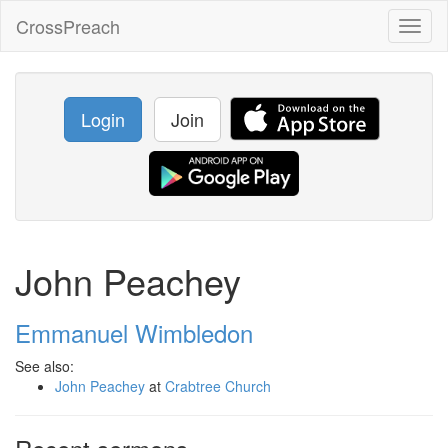
CrossPreach
Toggl
naviga
Login
Join
John Peachey
Emmanuel Wimbledon
See also:
John Peachey
at
Crabtree Church