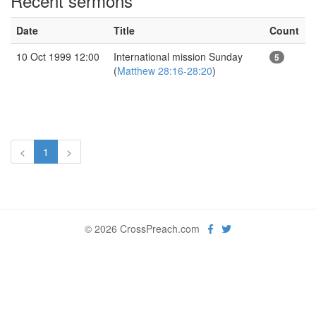
Recent sermons
Date
Title
Count
10 Oct 1999 12:00
International mission Sunday
5
(
Matthew 28:16-28:20
)
<
1
>
© 2026 CrossPreach.com