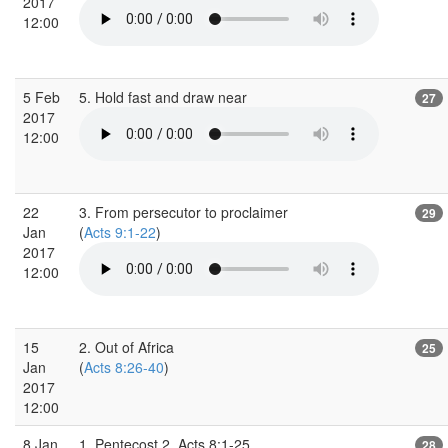
2017
12:00
5 Feb
5. Hold fast and draw near
27
2017
12:00
22
3. From persecutor to proclaimer
29
Jan
(
Acts 9:1-22
)
2017
12:00
15
2. Out of Africa
25
Jan
(
Acts 8:26-40
)
2017
12:00
8 Jan
1. Pentecost 2, Acts 8:1-25
28