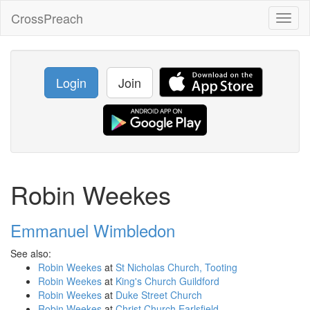
CrossPreach
Toggl
naviga
Login
Join
Robin Weekes
Emmanuel Wimbledon
See also:
Robin Weekes
at
St Nicholas Church, Tooting
Robin Weekes
at
King's Church Guildford
Robin Weekes
at
Duke Street Church
Robin Weekes
at
Christ Church Earlsfield