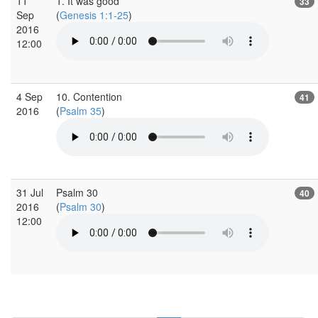
11
1. It was good
33
Sep
(
Genesis 1:1-25
)
2016
12:00
4 Sep
10. Contention
41
2016
(
Psalm 35
)
31 Jul
Psalm 30
40
2016
(
Psalm 30
)
12:00