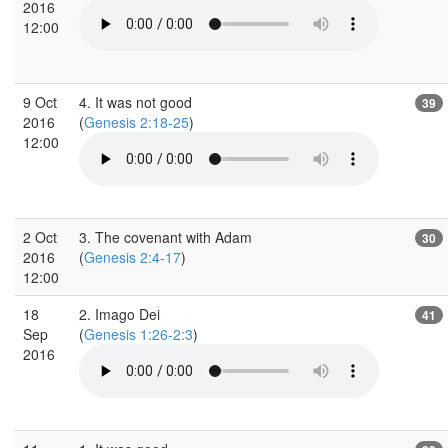
2016
12:00
9 Oct
4. It was not good
39
2016
(
Genesis 2:18-25
)
12:00
2 Oct
3. The covenant with Adam
30
2016
(
Genesis 2:4-17
)
12:00
18
2. Imago Dei
41
Sep
(
Genesis 1:26-2:3
)
2016