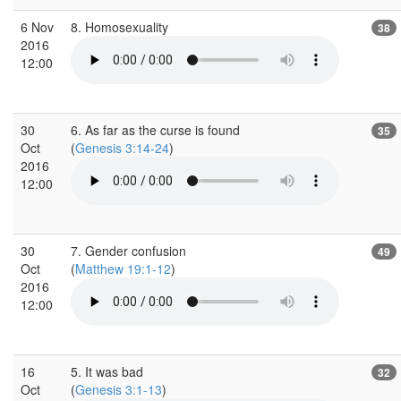
6 Nov
8. Homosexuality
38
2016
12:00
30
6. As far as the curse is found
35
Oct
(
Genesis 3:14-24
)
2016
12:00
30
7. Gender confusion
49
Oct
(
Matthew 19:1-12
)
2016
12:00
16
5. It was bad
32
Oct
(
Genesis 3:1-13
)