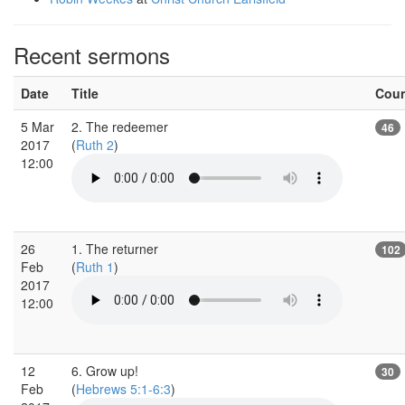
Recent sermons
Date
Title
Cou
5 Mar
2. The redeemer
46
2017
(
Ruth 2
)
12:00
26
1. The returner
102
Feb
(
Ruth 1
)
2017
12:00
12
6. Grow up!
30
Feb
(
Hebrews 5:1-6:3
)