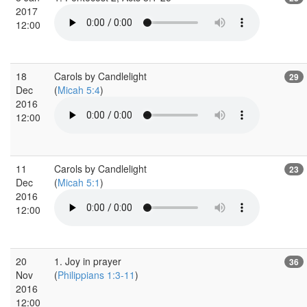
2017
12:00
18
Carols by Candlelight
29
Dec
(
Micah 5:4
)
2016
12:00
11
Carols by Candlelight
23
Dec
(
Micah 5:1
)
2016
12:00
20
1. Joy in prayer
36
Nov
(
Philippians 1:3-11
)
2016
12:00