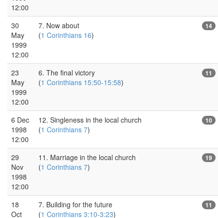
12:00
30
7. Now about
14
May
(
1 Corinthians 16
)
1999
12:00
23
6. The final victory
11
May
(
1 Corinthians 15:50-15:58
)
1999
12:00
6 Dec
12. Singleness in the local church
10
1998
(
1 Corinthians 7
)
12:00
29
11. Marriage in the local church
19
Nov
(
1 Corinthians 7
)
1998
12:00
18
7. Building for the future
11
Oct
(
1 Corinthians 3:10-3:23
)