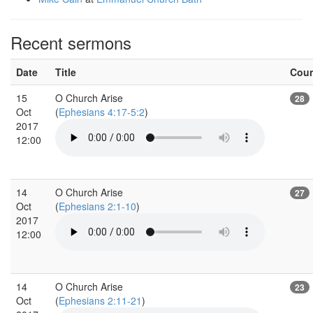
Recent sermons
Date
Title
Cou
15
O Church Arise
28
Oct
(
Ephesians 4:17-5:2
)
2017
12:00
14
O Church Arise
27
Oct
(
Ephesians 2:1-10
)
2017
12:00
14
O Church Arise
23
Oct
(
Ephesians 2:11-21
)