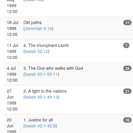
1999
12:00
18 Jul
Old paths
17
1999
(
Jeremiah 6:16
)
12:00
11 Jul
4. The triumphant Lamb
7
1999
(
Isaiah 52:12
)
12:00
4 Jul
3. The One who walks with God
28
1999
(
Isaiah 50:1-50:11
)
12:00
27
2. A light to the nations
21
Jun
(
Isaiah 49:1-49:13
)
1999
12:00
20
1. Justice for all
16
Jun
(
Isaiah 42:1-42:9
)
1999