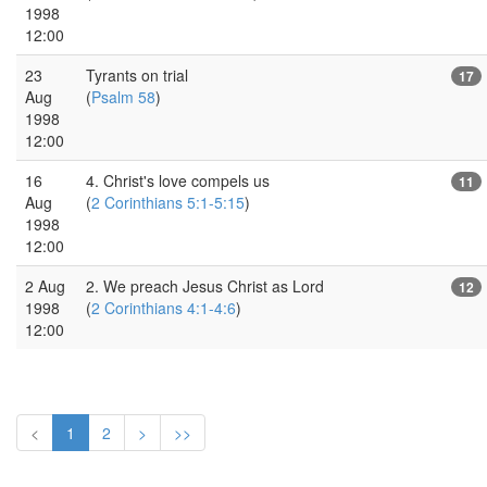
1998
12:00
23
Tyrants on trial
17
Aug
(
Psalm 58
)
1998
12:00
16
4. Christ's love compels us
11
Aug
(
2 Corinthians 5:1-5:15
)
1998
12:00
2 Aug
2. We preach Jesus Christ as Lord
12
1998
(
2 Corinthians 4:1-4:6
)
12:00
<
1
2
>
>>