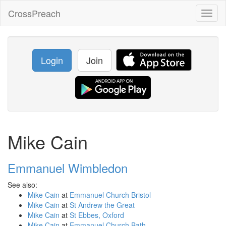
CrossPreach
Toggl
naviga
Login
Join
Mike Cain
Emmanuel Wimbledon
See also:
Mike Cain
at
Emmanuel Church Bristol
Mike Cain
at
St Andrew the Great
Mike Cain
at
St Ebbes, Oxford
Mike Cain
at
Emmanuel Church Bath