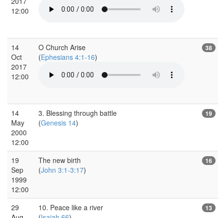
2017
12:00
14
O Church Arise
38
Oct
(
Ephesians 4:1-16
)
2017
12:00
14
3. Blessing through battle
19
May
(
Genesis 14
)
2000
12:00
19
The new birth
16
Sep
(
John 3:1-3:17
)
1999
12:00
29
10. Peace like a river
13
Aug
(
Isaiah 66
)