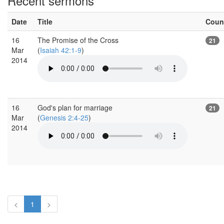
Recent sermons
Date
Title
Coun
16
The Promise of the Cross
21
Mar
(
Isaiah 42:1-9
)
2014
16
God's plan for marriage
21
Mar
(
Genesis 2:4-25
)
2014
<
1
>