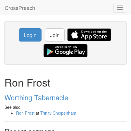
CrossPreach
Toggl
naviga
Login
Join
Ron Frost
Worthing Tabernacle
See also:
Ron Frost
at
Trinity Chippenham