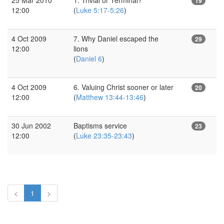
19
12:00
(
Luke 5:17-5:26
)
4 Oct 2009
7. Why Daniel escaped the
29
12:00
lions
(
Daniel 6
)
4 Oct 2009
6. Valuing Christ sooner or later
20
12:00
(
Matthew 13:44-13:46
)
30 Jun 2002
Baptisms service
23
12:00
(
Luke 23:35-23:43
)
<
1
>