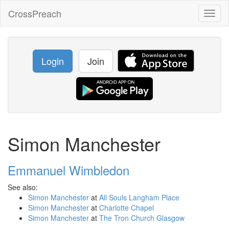
CrossPreach
Toggl
naviga
Login
Join
Simon Manchester
Emmanuel Wimbledon
See also:
Simon Manchester
at
All Souls Langham Place
Simon Manchester
at
Charlotte Chapel
Simon Manchester
at
The Tron Church Glasgow