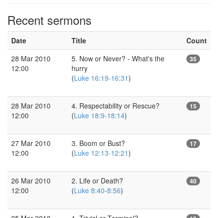
Recent sermons
Date
Title
Count
28 Mar 2010
5. Now or Never? - What's the
35
12:00
hurry
(
Luke 16:19-16:31
)
28 Mar 2010
4. Respectability or Rescue?
15
12:00
(
Luke 18:9-18:14
)
27 Mar 2010
3. Boom or Bust?
17
12:00
(
Luke 12:13-12:21
)
26 Mar 2010
2. Life or Death?
40
12:00
(
Luke 8:40-8:56
)
25 Mar 2010
1. Trivial or Terminal?