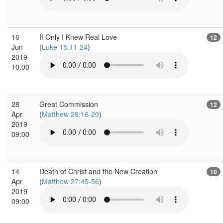
16
If Only I Knew Real Love
12
Jun
(
Luke 15:11-24
)
2019
10:00
28
Great Commission
12
Apr
(
Matthew 28:16-20
)
2019
09:00
14
Death of Christ and the New Creation
10
Apr
(
Matthew 27:45-56
)
2019
09:00