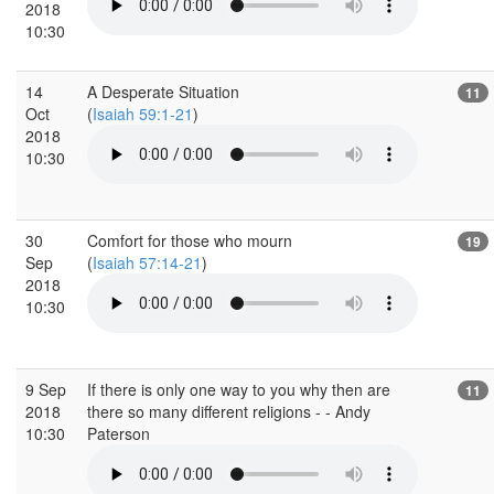
2018
10:30
14
A Desperate Situation
11
Oct
(
Isaiah 59:1-21
)
2018
10:30
30
Comfort for those who mourn
19
Sep
(
Isaiah 57:14-21
)
2018
10:30
9 Sep
If there is only one way to you why then are
11
2018
there so many different religions - - Andy
10:30
Paterson