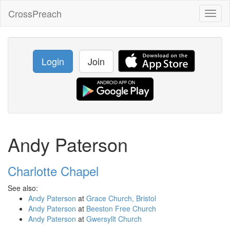
CrossPreach
Toggl
naviga
Login
Join
Andy Paterson
Charlotte Chapel
See also:
Andy Paterson
at
Grace Church, Bristol
Andy Paterson
at
Beeston Free Church
Andy Paterson
at
Gwersyllt Church