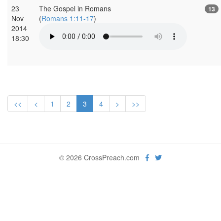
23
The Gospel in Romans
13
Nov
(
Romans 1:11-17
)
2014
18:30
<<
<
1
2
3
4
>
>>
© 2026 CrossPreach.com