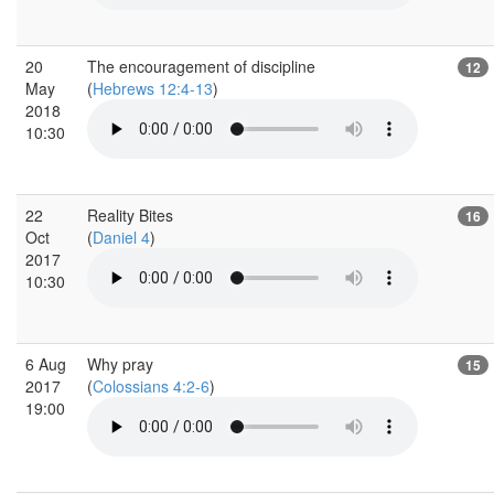
20
The encouragement of discipline
12
May
(
Hebrews 12:4-13
)
2018
10:30
22
Reality Bites
16
Oct
(
Daniel 4
)
2017
10:30
6 Aug
Why pray
15
2017
(
Colossians 4:2-6
)
19:00