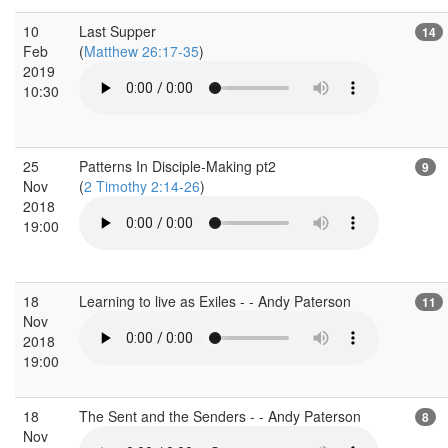
10
Last Supper
14
Feb
(
Matthew 26:17-35
)
2019
10:30
25
Patterns In Disciple-Making pt2
9
Nov
(
2 Timothy 2:14-26
)
2018
19:00
18
Learning to live as Exiles - - Andy Paterson
11
Nov
2018
19:00
18
The Sent and the Senders - - Andy Paterson
8
Nov