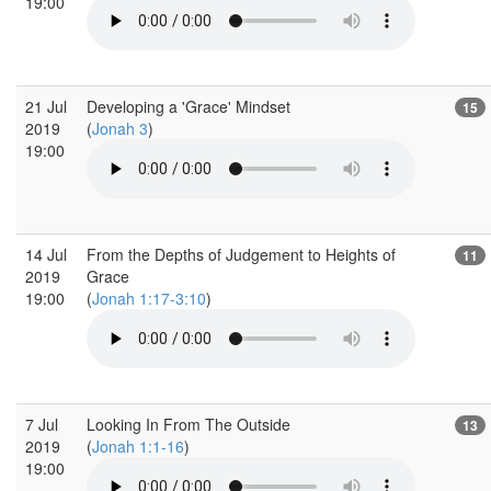
19:00
21 Jul
Developing a 'Grace' Mindset
15
2019
(
Jonah 3
)
19:00
14 Jul
From the Depths of Judgement to Heights of
11
2019
Grace
19:00
(
Jonah 1:17-3:10
)
7 Jul
Looking In From The Outside
13
2019
(
Jonah 1:1-16
)
19:00