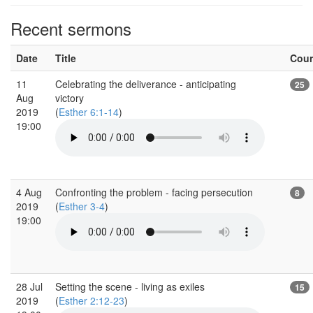
Recent sermons
Date
Title
Cou
11
Celebrating the deliverance - anticipating
25
Aug
victory
2019
(
Esther 6:1-14
)
19:00
4 Aug
Confronting the problem - facing persecution
8
2019
(
Esther 3-4
)
19:00
28 Jul
Setting the scene - living as exiles
15
2019
(
Esther 2:12-23
)