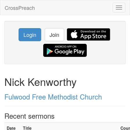
CrossPreach
Toggl
naviga
Login
Join
Nick Kenworthy
Fulwood Free Methodist Church
Recent sermons
Date
Title
Cou