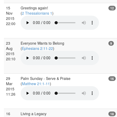
15
Greetings again!
12
Nov
(
2 Thessalonians 1
)
2015
22:00
23
Everyone Wants to Belong
9
Aug
(
Ephesians 2:11-22
)
2015
20:10
29
Palm Sunday - Serve & Praise
16
Mar
(
Matthew 21:1-11
)
2015
11:26
16
Living a Legacy
18