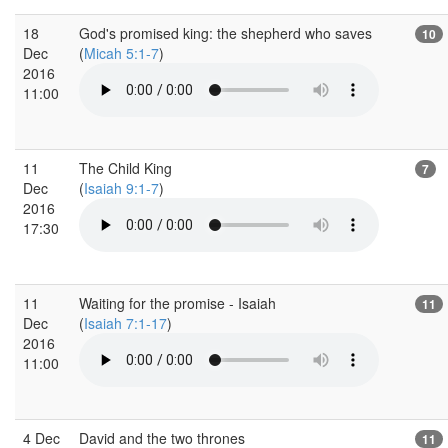
18
God's promised king: the shepherd who saves
10
Dec
(
Micah 5:1-7
)
2016
11:00
11
The Child King
7
Dec
(
Isaiah 9:1-7
)
2016
17:30
11
Waiting for the promise - Isaiah
11
Dec
(
Isaiah 7:1-17
)
2016
11:00
4 Dec
David and the two thrones
11