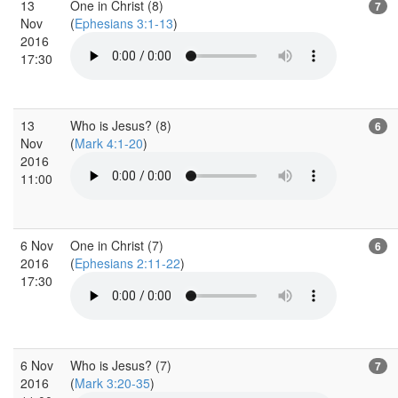
13
One in Christ (8)
7
Nov
(
Ephesians 3:1-13
)
2016
17:30
13
Who is Jesus? (8)
6
Nov
(
Mark 4:1-20
)
2016
11:00
6 Nov
One in Christ (7)
6
2016
(
Ephesians 2:11-22
)
17:30
6 Nov
Who is Jesus? (7)
7
2016
(
Mark 3:20-35
)