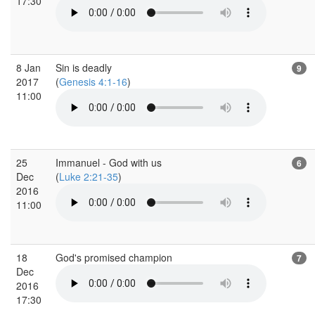
17:30
8 Jan
Sin is deadly
9
2017
(
Genesis 4:1-16
)
11:00
25
Immanuel - God with us
6
Dec
(
Luke 2:21-35
)
2016
11:00
18
God's promised champion
7
Dec
2016
17:30