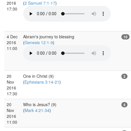
2016
(
2 Samuel 7:1-17
)
17:30
4 Dec
Abram's journey to blessing
10
2016
(
Genesis 12:1-9
)
11:00
20
One in Christ (9)
3
Nov
(
Ephesians 3:14-21
)
2016
17:30
20
Who is Jesus? (9)
4
Nov
(
Mark 4:21-34
)
2016
11:00