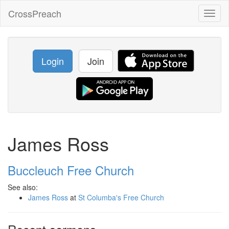
CrossPreach
Toggl
naviga
Login
Join
James Ross
Buccleuch Free Church
See also:
James Ross
at
St Columba's Free Church