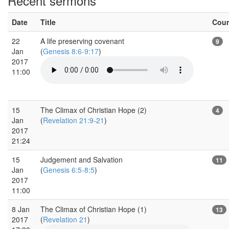
Recent sermons
Date
Title
Cou
22
A life preserving covenant
9
Jan
(
Genesis 8:6-9:17
)
2017
11:00
15
The Climax of Christian Hope (2)
4
Jan
(
Revelation 21:9-21
)
2017
21:24
15
Judgement and Salvation
11
Jan
(
Genesis 6:5-8:5
)
2017
11:00
8 Jan
The Climax of Christian Hope (1)
13
2017
(
Revelation 21
)