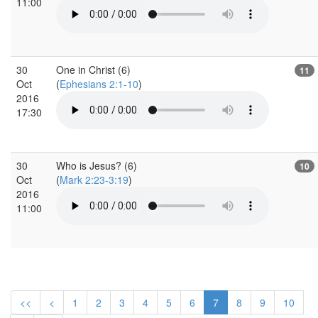
11:00
30
One in Christ (6)
11
Oct
(
Ephesians 2:1-10
)
2016
17:30
30
Who is Jesus? (6)
10
Oct
(
Mark 2:23-3:19
)
2016
11:00
<<
<
1
2
3
4
5
6
7
8
9
10