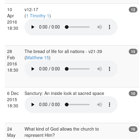
10
v12-17
12
Apr
(
1 Timothy 1
)
2016
18:30
28
The bread of life for all nations - v21-39
15
Feb
(
Matthew 15
)
2016
18:30
6 Dec
Sanctury: An inside look at sacred space
10
2015
18:30
24
What kind of God allows the church to
16
May
represent Him?