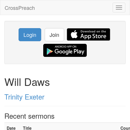
CrossPreach
Toggl
naviga
Login
Join
Will Daws
Trinity Exeter
Recent sermons
Date
Title
Cou