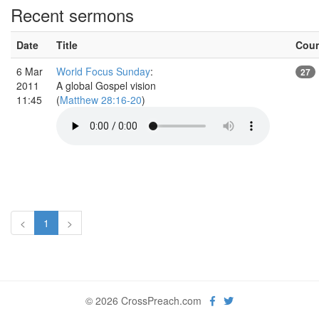
Recent sermons
Date
Title
Cou
6 Mar
World Focus Sunday
:
27
2011
A global Gospel vision
11:45
(
Matthew 28:16-20
)
<
1
>
© 2026 CrossPreach.com