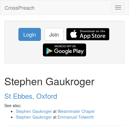
CrossPreach
Toggl
naviga
Login
Join
Stephen Gaukroger
St Ebbes, Oxford
See also:
Stephen Gaukroger
at
Westminster Chapel
Stephen Gaukroger
at
Emmanuel Tolworth