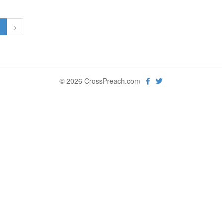
1
>
© 2026 CrossPreach.com