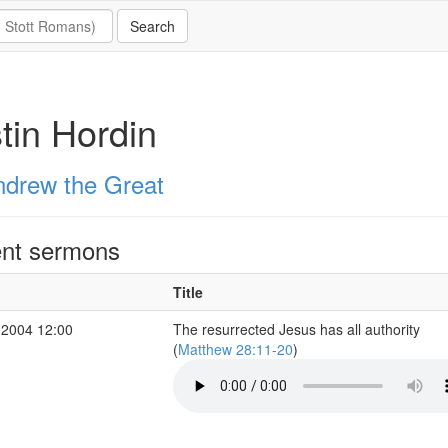
tin Hordin
ndrew the Great
nt sermons
Title
 2004 12:00
The resurrected Jesus has all authority
(
Matthew 28:11-20
)