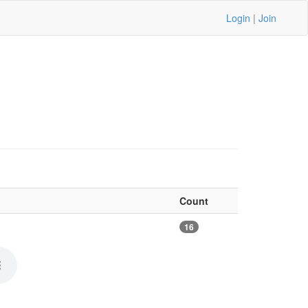
Login
|
Join
Count
16