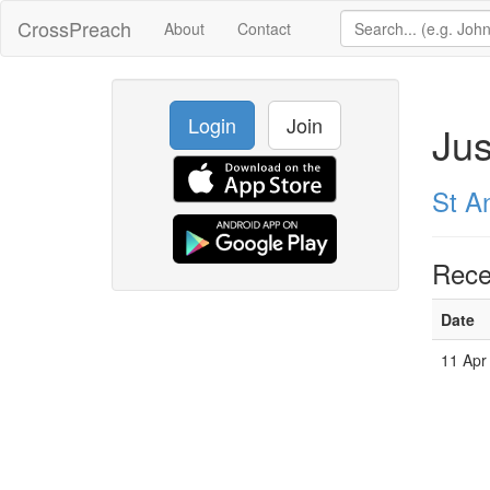
CrossPreach
About
Contact
Login
Join
Jus
St A
Rece
Date
11 Apr