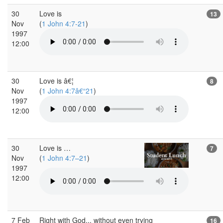
30
Love is
13
Nov
(
1 John 4:7-21
)
1997
12:00
30
Love is â€¦
8
Nov
(
1 John 4:7â€“21
)
1997
12:00
30
Love is …
7
Nov
(
1 John 4:7–21
)
1997
12:00
7 Feb
Right with God... without even trying
16