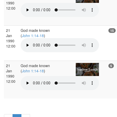
1990
12:00
21
God made known
15
Jan
(
John 1:14-18
)
1990
12:00
21
God made known
5
Jan
(
John 1:14-18
)
1990
12:00