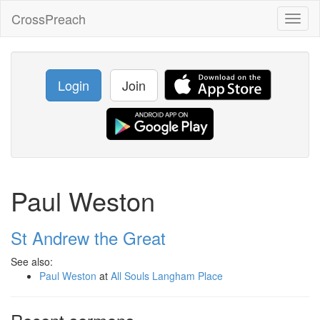
CrossPreach
Toggl
naviga
Login
Join
Paul Weston
St Andrew the Great
See also:
Paul Weston
at
All Souls Langham Place