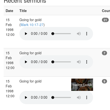
Recent sermons
Date
Title
Cou
15
Going for gold
21
Feb
(
Mark 10:17-27
)
1998
12:00
15
Going for gold
7
Feb
1998
12:00
15
Going for gold
9
Feb
1998
12:00