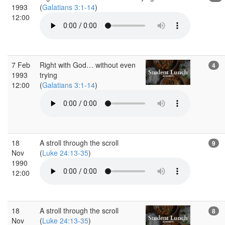
1993
(
Galatians 3:1-14
)
12:00
7 Feb
Right with God… without even
4
1993
trying
12:00
(
Galatians 3:1-14
)
18
A stroll through the scroll
9
Nov
(
Luke 24:13-35
)
1990
12:00
18
A stroll through the scroll
8
Nov
(
Luke 24:13-35
)