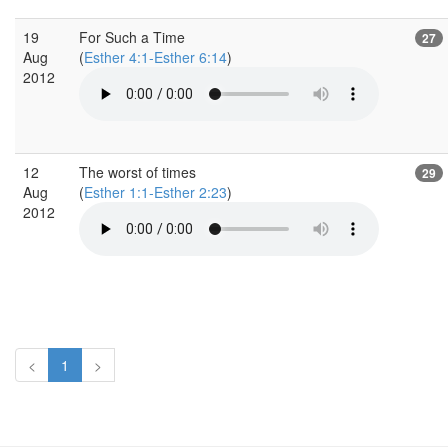
19
For Such a Time
27
Aug
(
Esther 4:1-Esther 6:14
)
2012
12
The worst of times
29
Aug
(
Esther 1:1-Esther 2:23
)
2012
<
1
>