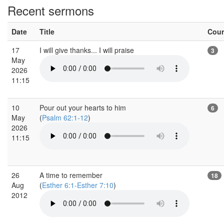
Recent sermons
Date
Title
Cou
17
I will give thanks... I will praise
3
May
2026
11:15
10
Pour out your hearts to him
6
May
(
Psalm 62:1-12
)
2026
11:15
26
A time to remember
18
Aug
(
Esther 6:1-Esther 7:10
)
2012