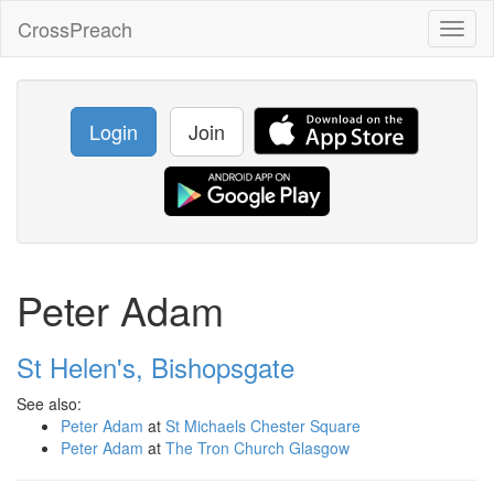
CrossPreach
Toggl
naviga
Login
Join
Peter Adam
St Helen's, Bishopsgate
See also:
Peter Adam
at
St Michaels Chester Square
Peter Adam
at
The Tron Church Glasgow