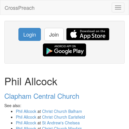
CrossPreach
Toggl
naviga
Login
Join
Phil Allcock
Clapham Central Church
See also:
Phil Allcock
at
Christ Church Balham
Phil Allcock
at
Christ Church Earlsfield
Phil Allcock
at
St Andrew's Chelsea
Phil Allcock
at
Christ Church Mayfair