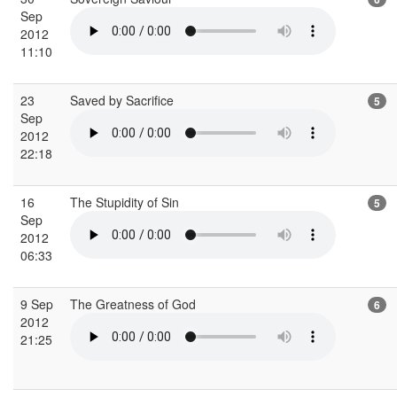
Sep
2012
11:10
23
Saved by Sacrifice
5
Sep
2012
22:18
16
The Stupidity of Sin
5
Sep
2012
06:33
9 Sep
The Greatness of God
6
2012
21:25