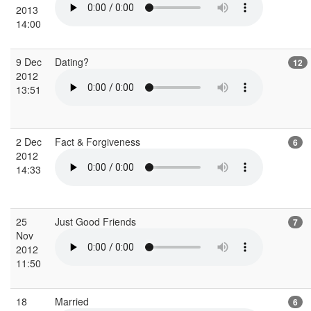
2013
14:00
9 Dec
Dating?
12
2012
13:51
2 Dec
Fact & Forgiveness
6
2012
14:33
25
Just Good Friends
7
Nov
2012
11:50
18
Married
6