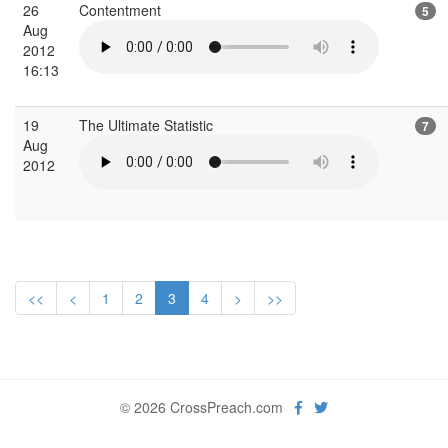
26
Contentment
5
Aug
2012
16:13
19
The Ultimate Statistic
7
Aug
2012
<<
<
1
2
3
4
>
>>
© 2026 CrossPreach.com