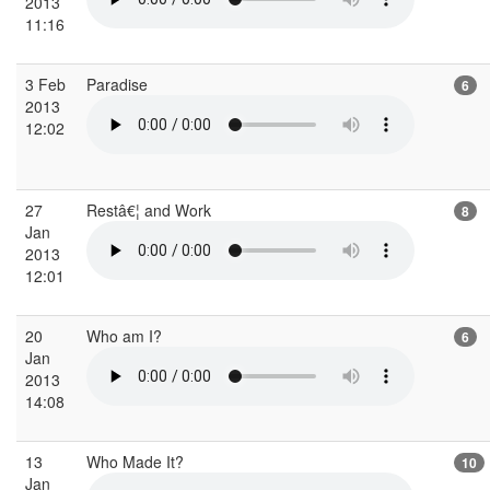
2013
11:16
3 Feb
Paradise
6
2013
12:02
27
Restâ€¦ and Work
8
Jan
2013
12:01
20
Who am I?
6
Jan
2013
14:08
13
Who Made It?
10
Jan