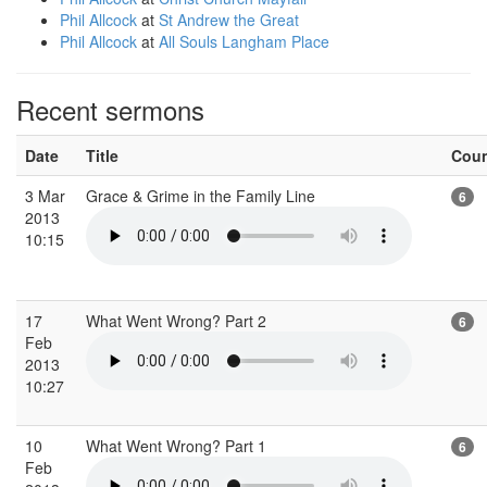
Phil Allcock
at
St Andrew the Great
Phil Allcock
at
All Souls Langham Place
Recent sermons
Date
Title
Cou
3 Mar
Grace & Grime in the Family Line
6
2013
10:15
17
What Went Wrong? Part 2
6
Feb
2013
10:27
10
What Went Wrong? Part 1
6
Feb