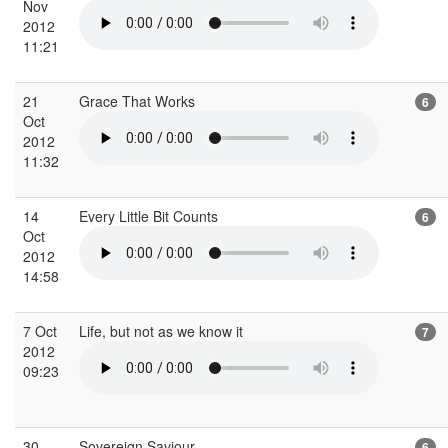
Nov
2012
11:21
21
Grace That Works
6
Oct
2012
11:32
14
Every Little Bit Counts
6
Oct
2012
14:58
7 Oct
Life, but not as we know it
7
2012
09:23
30
Sovereign Saviour
6