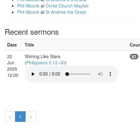
Phil Allcock
at
Christ Church Mayfair
Phil Allcock
at
St Andrew the Great
Recent sermons
Date
Title
Cou
22
Shining Like Stars
87
Jun
(
Philippians 2:12–30
)
2025
12:00
<
1
>