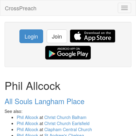
CrossPreach
Toggl
naviga
Login
Join
Phil Allcock
All Souls Langham Place
See also:
Phil Allcock
at
Christ Church Balham
Phil Allcock
at
Christ Church Earlsfield
Phil Allcock
at
Clapham Central Church
Phil Allcock
at
St Andrew's Chelsea