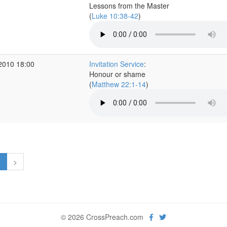
Lessons from the Master
(
Luke 10:38-42
)
2010 18:00
Invitation Service
:
Honour or shame
(
Matthew 22:1-14
)
1
>
© 2026 CrossPreach.com