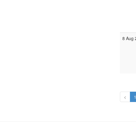
8 Aug 
<