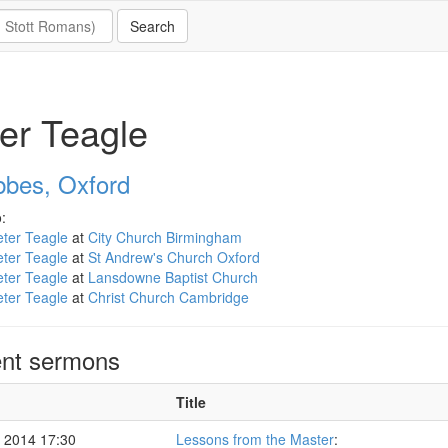
er Teagle
bbes, Oxford
:
ter Teagle
at
City Church Birmingham
ter Teagle
at
St Andrew's Church Oxford
ter Teagle
at
Lansdowne Baptist Church
ter Teagle
at
Christ Church Cambridge
nt sermons
Title
 2014 17:30
Lessons from the Master
: