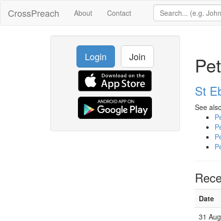
CrossPreach
About
Contact
Login
Join
Pet
St E
See also
Pe
Pe
Pe
Pe
Rece
Date
31 Aug