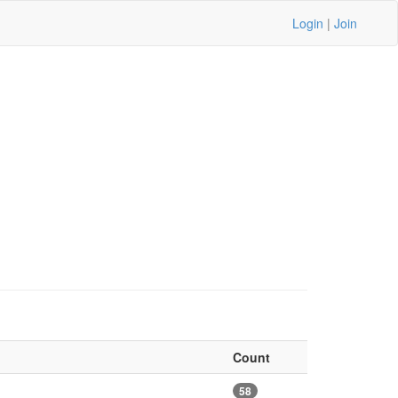
Login
|
Join
Count
58