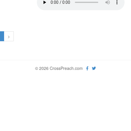
1
>
© 2026 CrossPreach.com