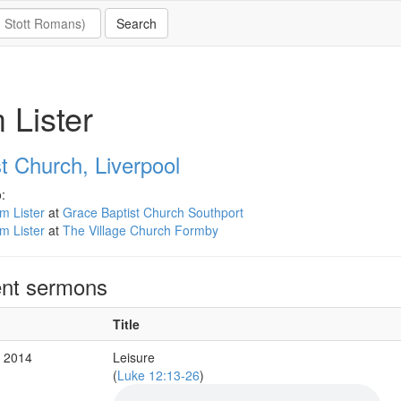
 Lister
t Church, Liverpool
:
m Lister
at
Grace Baptist Church Southport
m Lister
at
The Village Church Formby
nt sermons
Title
g 2014
Leisure
(
Luke 12:13-26
)