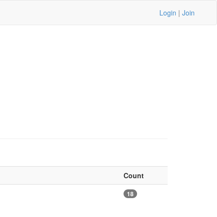
Login
|
Join
Count
18