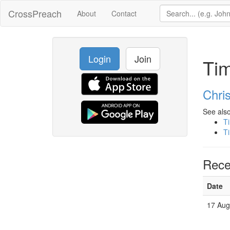
CrossPreach
About
Contact
Login
Join
Tim
Chris
See also
Ti
Ti
Rece
Date
17 Au