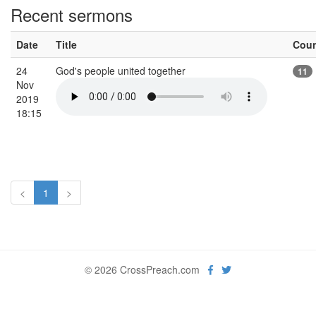
Recent sermons
Date
Title
Cou
24
God's people united together
11
Nov
2019
18:15
<
1
>
© 2026 CrossPreach.com