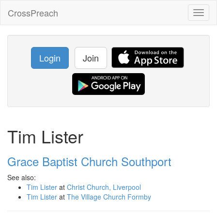
CrossPreach
Toggl
naviga
Login
Join
Tim Lister
Grace Baptist Church Southport
See also:
Tim Lister
at
Christ Church, Liverpool
Tim Lister
at
The Village Church Formby