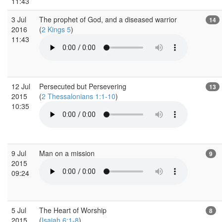
11:43
3 Jul
The prophet of God, and a diseased warrior
14
2016
(
2 Kings 5
)
11:43
12 Jul
Persecuted but Persevering
13
2015
(
2 Thessalonians 1:1-10
)
10:35
9 Jul
Man on a mission
9
2015
09:24
5 Jul
The Heart of Worship
8
2015
(
Isaiah 6:1-8
)