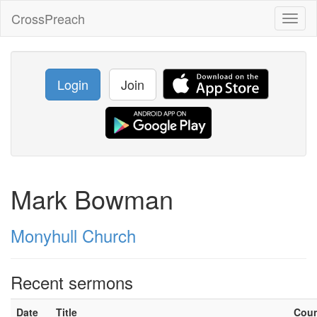
CrossPreach
Toggl
naviga
Login
Join
Mark Bowman
Monyhull Church
Recent sermons
Date
Title
Cou