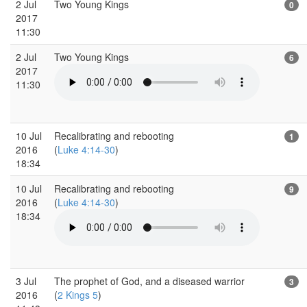
2 Jul
Two Young Kings
0
2017
11:30
2 Jul
Two Young Kings
6
2017
11:30
10 Jul
Recalibrating and rebooting
1
2016
(
Luke 4:14-30
)
18:34
10 Jul
Recalibrating and rebooting
9
2016
(
Luke 4:14-30
)
18:34
3 Jul
The prophet of God, and a diseased warrior
3
2016
(
2 Kings 5
)