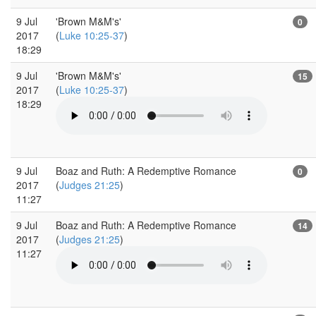
9 Jul
'Brown M&M's'
0
2017
(
Luke 10:25-37
)
18:29
9 Jul
'Brown M&M's'
15
2017
(
Luke 10:25-37
)
18:29
9 Jul
Boaz and Ruth: A Redemptive Romance
0
2017
(
Judges 21:25
)
11:27
9 Jul
Boaz and Ruth: A Redemptive Romance
14
2017
(
Judges 21:25
)
11:27