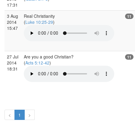
17:31
3 Aug
Real Christianity
11
2014
(
Luke 10:25-29
)
15:47
27 Jul
Are you a good Christian?
11
2014
(
Acts 5:12-42
)
18:31
<
1
>