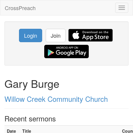
CrossPreach
Toggl
naviga
Login
Join
Gary Burge
Willow Creek Community Church
Recent sermons
Date
Title
Coun