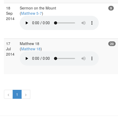
18
Sermon on the Mount
9
Sep
(
Matthew 5-7
)
2014
17
Matthew 18
20
Jul
(
Matthew 18
)
2014
<
1
>