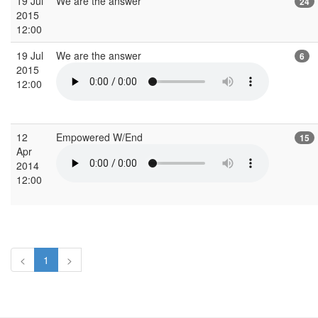
19 Jul
We are the answer
24
2015
12:00
19 Jul
We are the answer
6
2015
12:00
12
Empowered W/End
15
Apr
2014
12:00
<
1
>