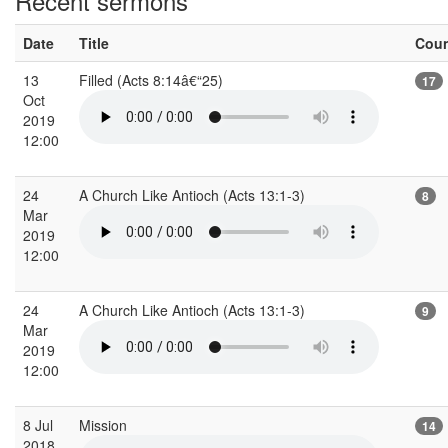
Recent sermons
Date
Title
Cou
13
Filled (Acts 8:14â€“25)
17
Oct
2019
12:00
24
A Church Like Antioch (Acts 13:1-3)
8
Mar
2019
12:00
24
A Church Like Antioch (Acts 13:1-3)
9
Mar
2019
12:00
8 Jul
Mission
14
2018