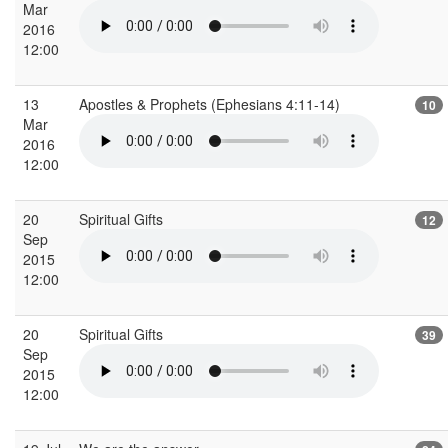
Mar
2016
12:00
13
Apostles & Prophets (Ephesians 4:11-14)
10
Mar
2016
12:00
20
Spiritual Gifts
12
Sep
2015
12:00
20
Spiritual Gifts
39
Sep
2015
12:00