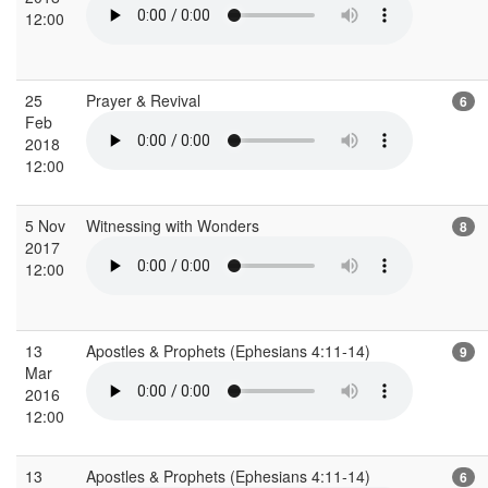
12:00
25
Prayer & Revival
6
Feb
2018
12:00
5 Nov
Witnessing with Wonders
8
2017
12:00
13
Apostles & Prophets (Ephesians 4:11-14)
9
Mar
2016
12:00
13
Apostles & Prophets (Ephesians 4:11-14)
6