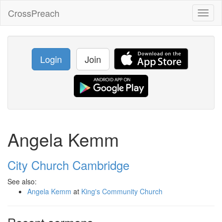
CrossPreach
Toggl
naviga
Login
Join
Angela Kemm
City Church Cambridge
See also:
Angela Kemm
at
King's Community Church