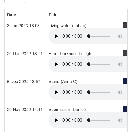
Date
Title
3 Jan 2023 16:03
Living water (Johan)
20 Dec 2022 13:11
From Darkness to Light
6 Dec 2022 13:57
Stand (Anna C)
29 Nov 2022 14:41
Submission (Daniel)