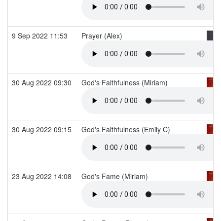
9 Sep 2022 11:53
Prayer (Alex)
30 Aug 2022 09:30
God's Faithfulness (Miriam)
30 Aug 2022 09:15
God's Faithfulness (Emily C)
23 Aug 2022 14:08
God's Fame (Miriam)