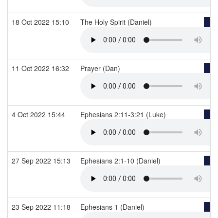
18 Oct 2022 15:10
The Holy Spirit (Daniel)
11 Oct 2022 16:32
Prayer (Dan)
4 Oct 2022 15:44
Ephesians 2:11-3:21 (Luke)
27 Sep 2022 15:13
Ephesians 2:1-10 (Daniel)
23 Sep 2022 11:18
Ephesians 1 (Daniel)