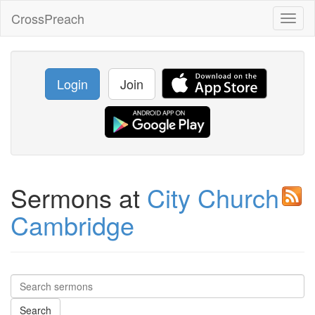
CrossPreach
Toggl
naviga
Login
Join
Sermons at
City Church
Cambridge