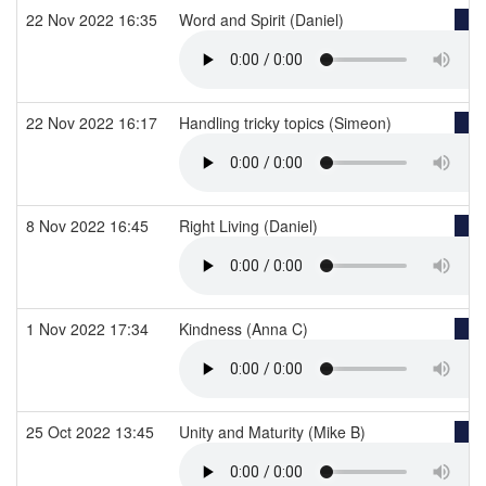
22 Nov 2022 16:35
Word and Spirit (Daniel)
22 Nov 2022 16:17
Handling tricky topics (Simeon)
8 Nov 2022 16:45
Right Living (Daniel)
1 Nov 2022 17:34
Kindness (Anna C)
25 Oct 2022 13:45
Unity and Maturity (Mike B)