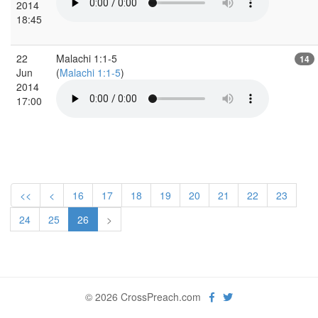
2014
18:45
22
Malachi 1:1-5
14
Jun
(
Malachi 1:1-5
)
2014
17:00
<<
<
16
17
18
19
20
21
22
23
24
25
26
>
© 2026 CrossPreach.com