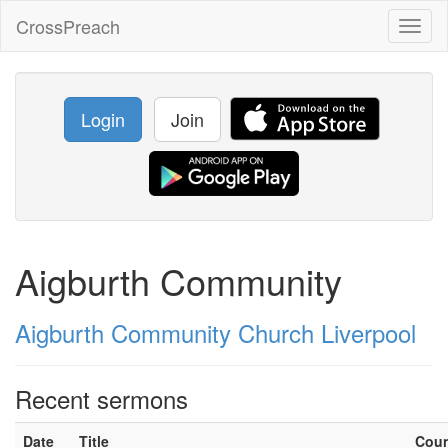
CrossPreach
Toggl
naviga
Login
Join
Aigburth Community
Aigburth Community Church Liverpool
Recent sermons
Date
Title
Cou