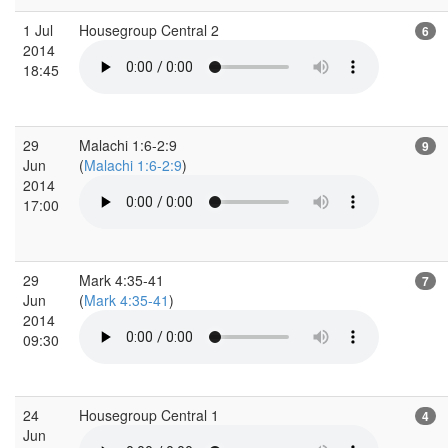
1 Jul
Housegroup Central 2
6
2014
18:45
29
Malachi 1:6-2:9
9
Jun
(
Malachi 1:6-2:9
)
2014
17:00
29
Mark 4:35-41
7
Jun
(
Mark 4:35-41
)
2014
09:30
24
Housegroup Central 1
4
Jun