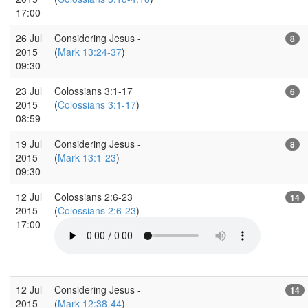
17:00
26 Jul
Considering Jesus -
8
2015
(
Mark 13:24-37
)
09:30
23 Jul
Colossians 3:1-17
6
2015
(
Colossians 3:1-17
)
08:59
19 Jul
Considering Jesus -
8
2015
(
Mark 13:1-23
)
09:30
12 Jul
Colossians 2:6-23
14
2015
(
Colossians 2:6-23
)
17:00
12 Jul
Considering Jesus -
14
2015
(
Mark 12:38-44
)