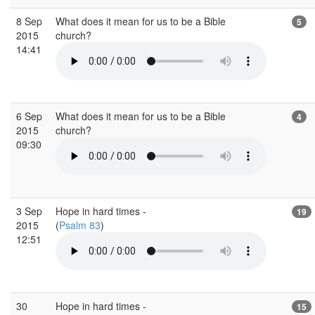
8 Sep
What does it mean for us to be a Bible
5
2015
church?
14:41
6 Sep
What does it mean for us to be a Bible
4
2015
church?
09:30
3 Sep
Hope in hard times -
19
2015
(
Psalm 83
)
12:51
30
Hope in hard times -
15