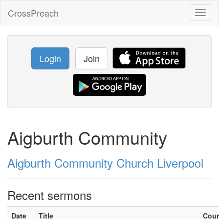
CrossPreach
Toggl
naviga
Login
Join
Aigburth Community
Aigburth Community Church Liverpool
Recent sermons
Date
Title
Cou