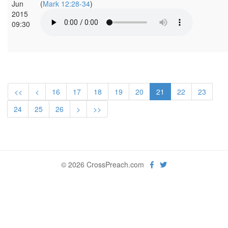
Jun
(
Mark 12:28-34
)
2015
09:30
<<
<
16
17
18
19
20
21
22
23
24
25
26
>
>>
© 2026 CrossPreach.com