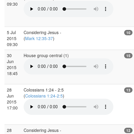
09:30
5 Jul
Considering Jesus -
10
2015
(
Mark 12:35-37
)
09:30
30
House group central (1)
15
Jun
2015
18:45
28
Colossians 1:24 - 2:5
13
Jun
(
Colossians 1:24-2:5
)
2015
17:00
28
Considering Jesus -
12