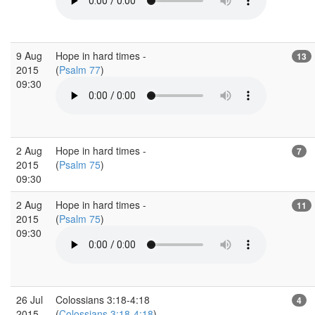
9 Aug
Hope in hard times -
13
2015
(
Psalm 77
)
09:30
2 Aug
Hope in hard times -
7
2015
(
Psalm 75
)
09:30
2 Aug
Hope in hard times -
11
2015
(
Psalm 75
)
09:30
26 Jul
Colossians 3:18-4:18
4
2015
(
Colossians 3:18-4:18
)