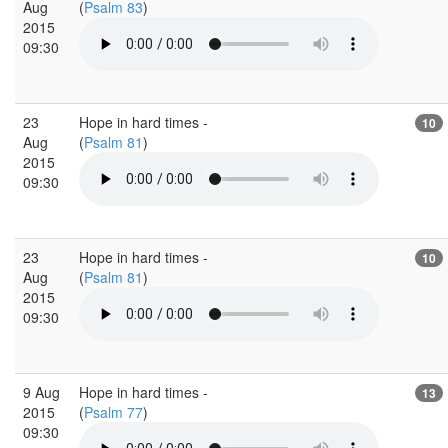
Aug
(
Psalm 83
)
2015
09:30
23
Hope in hard times -
10
Aug
(
Psalm 81
)
2015
09:30
23
Hope in hard times -
10
Aug
(
Psalm 81
)
2015
09:30
9 Aug
Hope in hard times -
13
2015
(
Psalm 77
)
09:30