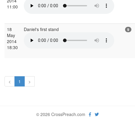
2014
11:00
18
Daniel's first stand
9
May
2014
18:30
<
1
>
© 2026 CrossPreach.com