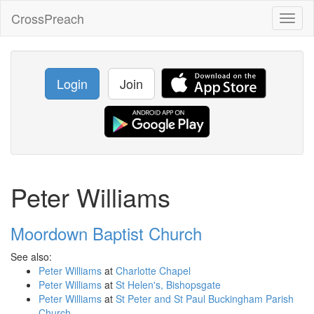
CrossPreach
Toggl
naviga
Login
Join
Peter Williams
Moordown Baptist Church
See also:
Peter Williams
at
Charlotte Chapel
Peter Williams
at
St Helen's, Bishopsgate
Peter Williams
at
St Peter and St Paul Buckingham Parish
Church