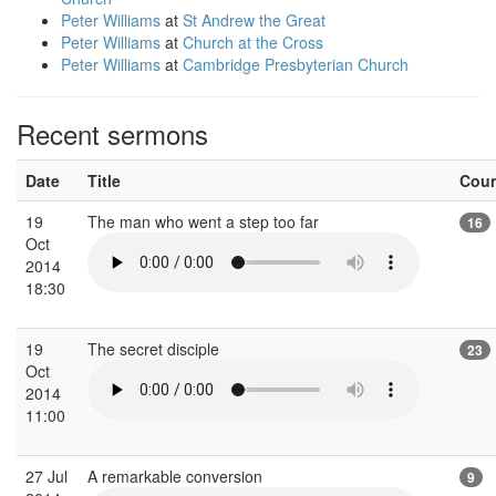
Peter Williams
at
St Andrew the Great
Peter Williams
at
Church at the Cross
Peter Williams
at
Cambridge Presbyterian Church
Recent sermons
Date
Title
Cou
19
The man who went a step too far
16
Oct
2014
18:30
19
The secret disciple
23
Oct
2014
11:00
27 Jul
A remarkable conversion
9