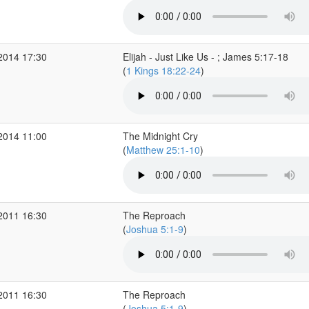
2014 17:30
Elijah - Just Like Us - ; James 5:17-18
(
1 Kings 18:22-24
)
2014 11:00
The Midnight Cry
(
Matthew 25:1-10
)
2011 16:30
The Reproach
(
Joshua 5:1-9
)
2011 16:30
The Reproach
(
Joshua 5:1-9
)