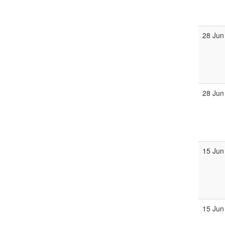
28 Jun
28 Jun
15 Jun
15 Jun