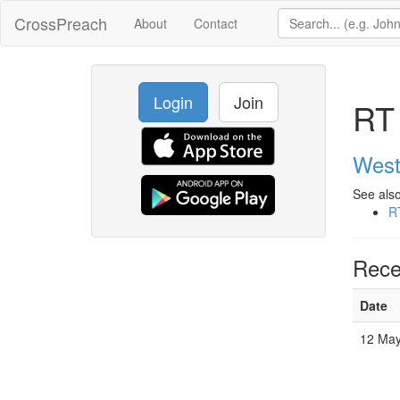
CrossPreach
About
Contact
Login
Join
RT 
West
See also
R
Rece
Date
12 May