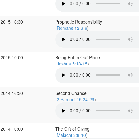
 2015 16:30
Prophetic Responsibility
(
Romans 12:3-6
)
 2015 10:00
Being Put In Our Place
(
Joshua 5:13-15
)
 2014 16:30
Second Chance
(
2 Samuel 15:24-29
)
 2014 10:00
The Gift of Giving
(
Malachi 3:8-10
)