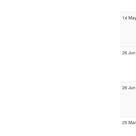
14 May
26 Jun
26 Jun
25 Mar