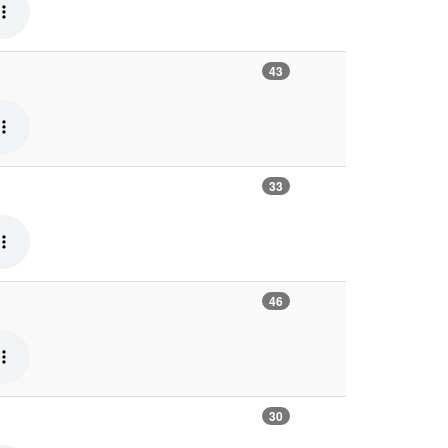
43
33
46
30