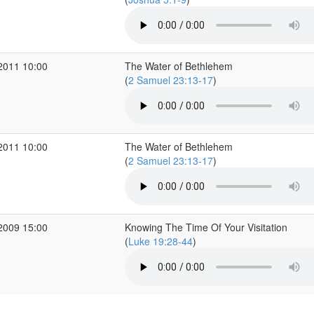
2011 10:00
The Water of Bethlehem
(
2 Samuel 23:13-17
)
2011 10:00
The Water of Bethlehem
(
2 Samuel 23:13-17
)
2009 15:00
Knowing The Time Of Your Visitation
(
Luke 19:28-44
)