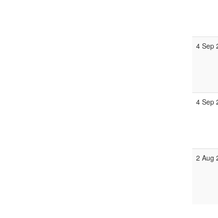
4 Sep 
4 Sep 
2 Aug 