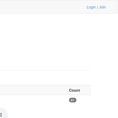
Login
|
Join
Count
91