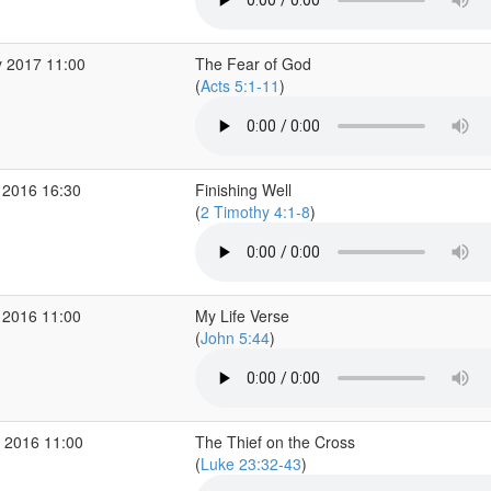
 2017 11:00
The Fear of God
(
Acts 5:1-11
)
 2016 16:30
Finishing Well
(
2 Timothy 4:1-8
)
 2016 11:00
My Life Verse
(
John 5:44
)
 2016 11:00
The Thief on the Cross
(
Luke 23:32-43
)