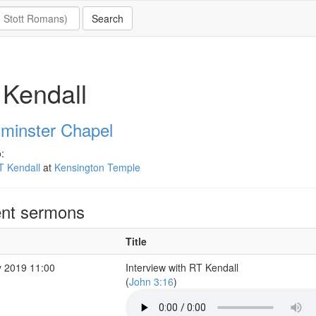
Kendall
minster Chapel
:
T Kendall
at
Kensington Temple
nt sermons
Title
 2019 11:00
Interview with RT Kendall
(
John 3:16
)