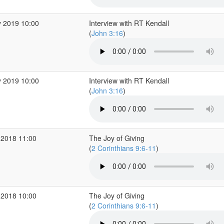
 2019 10:00
Interview with RT Kendall
(
John 3:16
)
 2019 10:00
Interview with RT Kendall
(
John 3:16
)
 2018 11:00
The Joy of Giving
(
2 Corinthians 9:6-11
)
 2018 10:00
The Joy of Giving
(
2 Corinthians 9:6-11
)