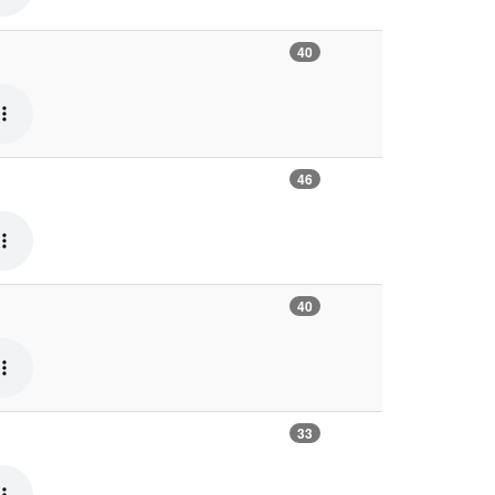
40
46
40
33