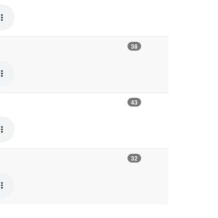
38
43
32