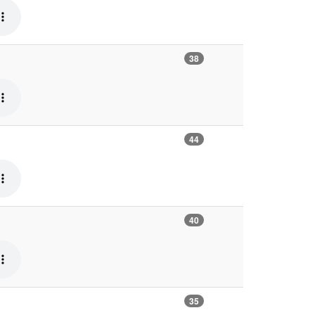
38
44
40
35