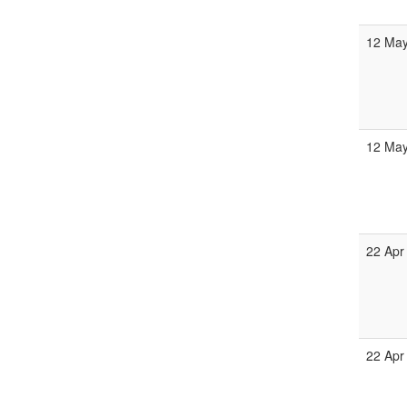
12 May
12 May
22 Apr
22 Apr