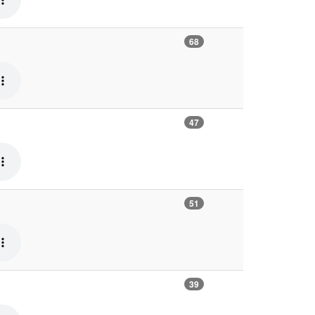
68
47
51
39