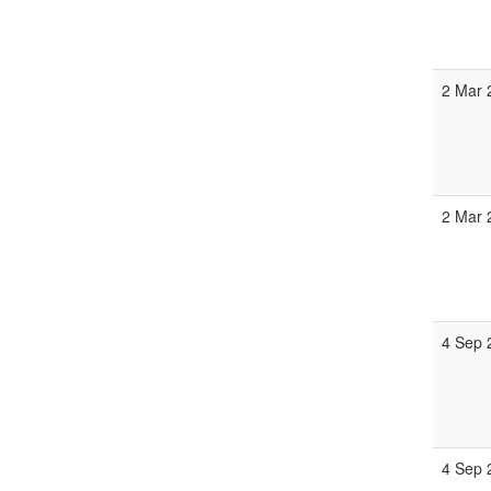
2 Mar 
2 Mar 
4 Sep 
4 Sep 