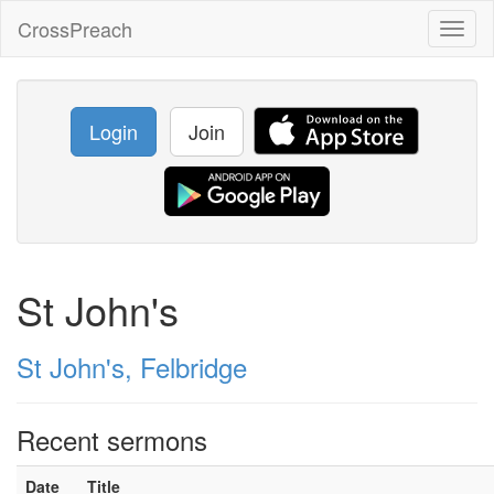
CrossPreach
Toggl
naviga
Login
Join
St John's
St John's, Felbridge
Recent sermons
Date
Title