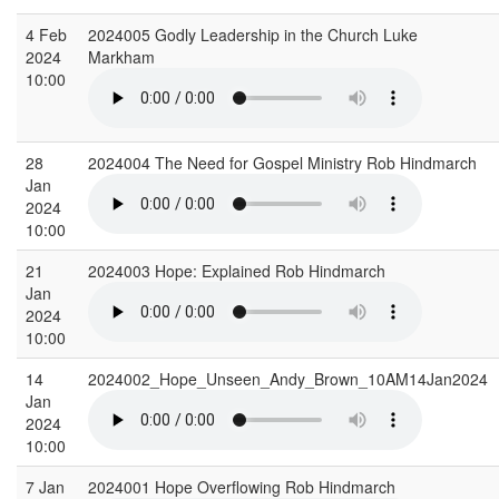
4 Feb
2024005 Godly Leadership in the Church Luke
2024
Markham
10:00
28
2024004 The Need for Gospel Ministry Rob Hindmarch
Jan
2024
10:00
21
2024003 Hope: Explained Rob Hindmarch
Jan
2024
10:00
14
2024002_Hope_Unseen_Andy_Brown_10AM14Jan2024
Jan
2024
10:00
7 Jan
2024001 Hope Overflowing Rob Hindmarch