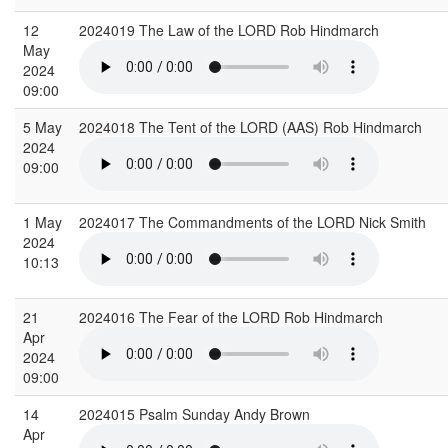
12
2024019 The Law of the LORD Rob Hindmarch
May
2024
09:00
5 May
2024018 The Tent of the LORD (AAS) Rob Hindmarch
2024
09:00
1 May
2024017 The Commandments of the LORD Nick Smith
2024
10:13
21
2024016 The Fear of the LORD Rob Hindmarch
Apr
2024
09:00
14
2024015 Psalm Sunday Andy Brown
Apr