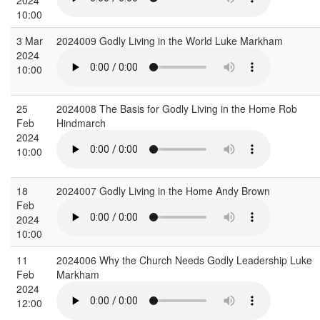
10:00
3 Mar
2024009 Godly Living in the World Luke Markham
2024
10:00
25
2024008 The Basis for Godly Living in the Home Rob
Feb
Hindmarch
2024
10:00
18
2024007 Godly Living in the Home Andy Brown
Feb
2024
10:00
11
2024006 Why the Church Needs Godly Leadership Luke
Feb
Markham
2024
12:00