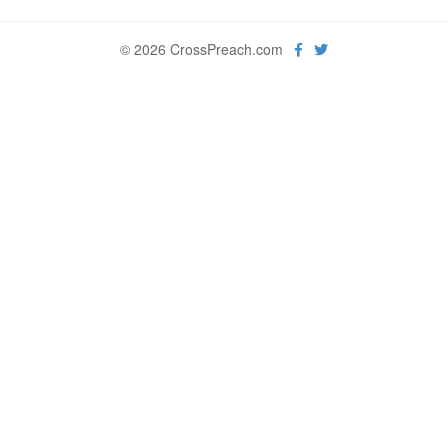
© 2026 CrossPreach.com