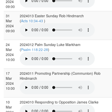
2024
09:00
31
2024013 Easter Sunday Rob Hindmarch
Mar
(
Acts 10:34-43
)
2024
09:00
24
2024012 Palm Sunday Luke Markham
Mar
(
Psalm 118:22-28
)
2024
10:00
17
2024011 Promoting Partnership (Communion) Rob
Mar
Hindmarch
2024
10:00
10
2024010 Responding to Opposition James Clarke
Mar
2024