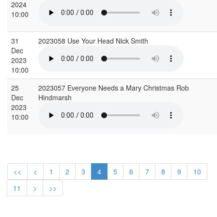
2024
10:00
31
2023058 Use Your Head Nick Smith
Dec
2023
10:00
25
2023057 Everyone Needs a Mary Christmas Rob
Dec
Hindmarsh
2023
10:00
<<
<
1
2
3
4
5
6
7
8
9
10
11
>
>>