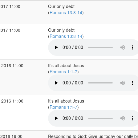
2017 11:00
Our only debt
(
Romans 13:8-14
)
2017 11:00
Our only debt
(
Romans 13:8-14
)
 2016 11:00
It's all about Jesus
(
Romans 1:1-7
)
 2016 11:00
It's all about Jesus
(
Romans 1:1-7
)
 2016 19:00
Responding to God: Give us today our daily b