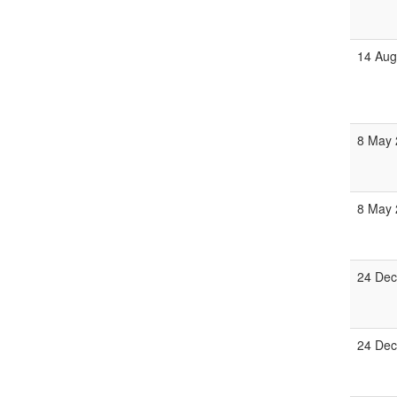
14 Aug
8 May 
8 May 
24 Dec
24 Dec