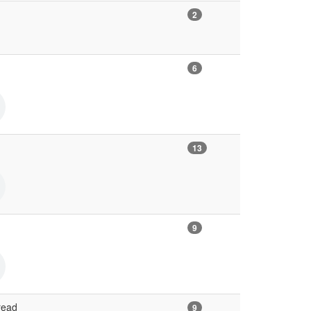
2
6
13
9
read
9