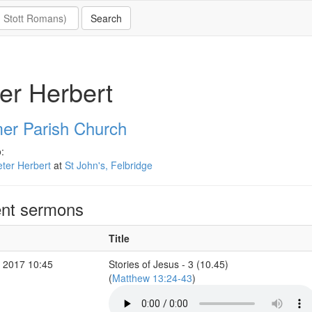
er Herbert
er Parish Church
:
ter Herbert
at
St John's, Felbridge
nt sermons
Title
 2017 10:45
Stories of Jesus - 3 (10.45)
(
Matthew 13:24-43
)