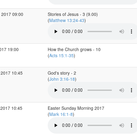
 2017 09:00
Stories of Jesus - 3 (9.00)
(
Matthew 13:24-43
)
2017 19:00
How the Church grows - 10
(
Acts 15:1-35
)
 2017 10:45
God's story - 2
(
John 3:16-18
)
 2017 10:45
Easter Sunday Morning 2017
(
Mark 16:1-8
)