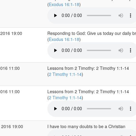
(
Exodus 16:1-18
)
 2016 19:00
Responding to God: Give us today our daily b
(
Exodus 16:1-18
)
2016 11:00
Lessons from 2 Timothy: 2 Timothy 1:1-14
(
2 Timothy 1:1-14
)
2016 11:00
Lessons from 2 Timothy: 2 Timothy 1:1-14
(
2 Timothy 1:1-14
)
 2016 19:00
I have too many doubts to be a Christian