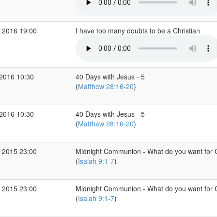
 2016 19:00
I have too many doubts to be a Christian
2016 10:30
40 Days with Jesus - 5
(
Matthew 28:16-20
)
2016 10:30
40 Days with Jesus - 5
(
Matthew 28:16-20
)
 2015 23:00
Midnight Communion - What do you want for 
(
Isaiah 9:1-7
)
 2015 23:00
Midnight Communion - What do you want for 
(
Isaiah 9:1-7
)