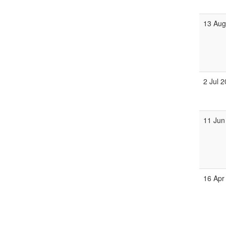
13 Aug
2 Jul 
11 Jun
16 Apr