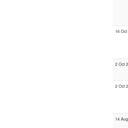
16 Oct
2 Oct 
2 Oct 
14 Aug