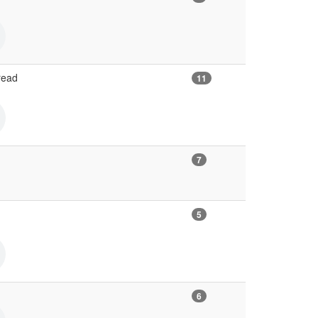
read
11
7
5
6