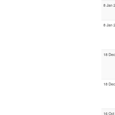
8 Jan 
8 Jan 
18 Dec
18 Dec
16 Oct