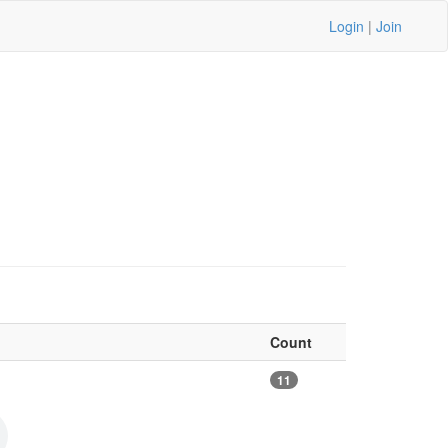
Login
|
Join
Count
11