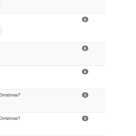
6
6
6
Christmas?
3
Christmas?
3