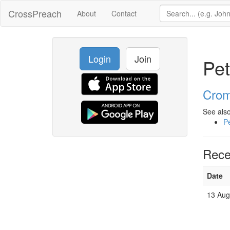
CrossPreach
About
Contact
Login
Join
Pet
Crom
See also
Pe
Rece
Date
13 Aug