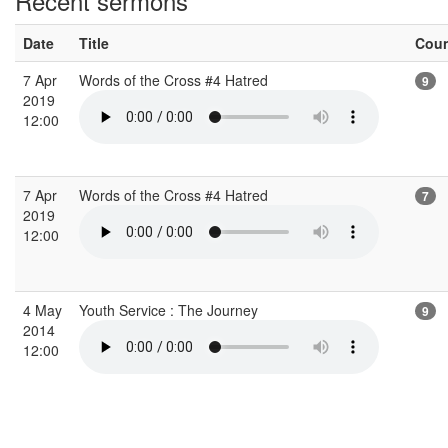
Recent sermons
Date
Title
Cou
7 Apr
Words of the Cross #4 Hatred
9
2019
12:00
7 Apr
Words of the Cross #4 Hatred
7
2019
12:00
4 May
Youth Service : The Journey
9
2014
12:00