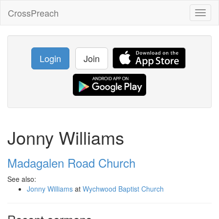
CrossPreach
Toggl
naviga
Login
Join
Jonny Williams
Madagalen Road Church
See also:
Jonny Williams
at
Wychwood Baptist Church