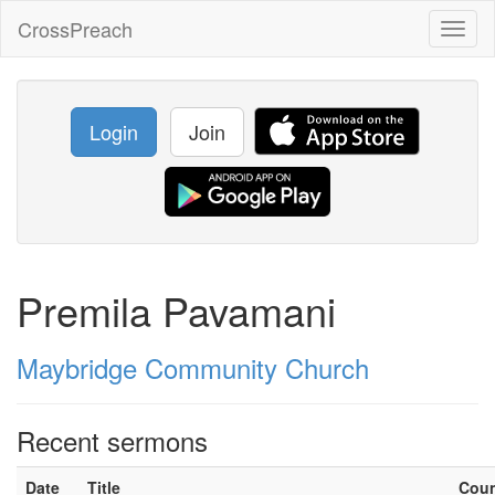
CrossPreach
Toggl
naviga
Login
Join
Premila Pavamani
Maybridge Community Church
Recent sermons
Date
Title
Cou