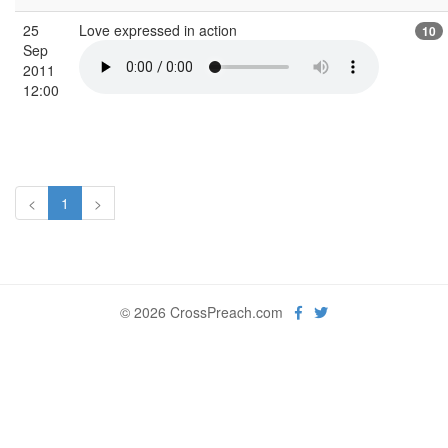
25
Love expressed in action
10
Sep
2011
12:00
<
1
>
© 2026 CrossPreach.com