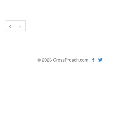
<
>
© 2026 CrossPreach.com