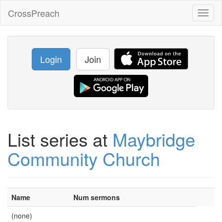
CrossPreach
Toggl
naviga
Login
Join
List series at
Maybridge
Community Church
Name
Num sermons
(none)