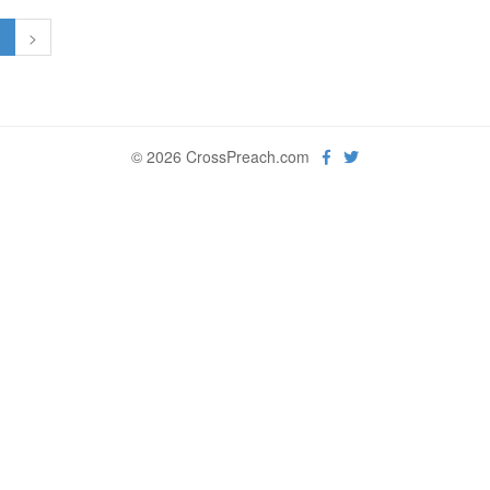
1
>
© 2026 CrossPreach.com