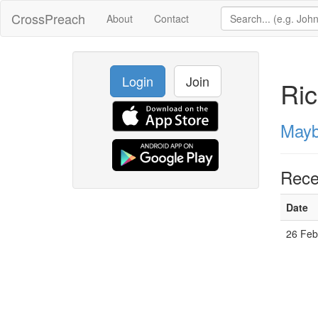
CrossPreach
About
Contact
Login
Join
Ric
Mayb
Rece
Date
26 Feb