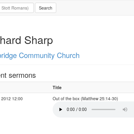
hard Sharp
ridge Community Church
nt sermons
Title
 2012 12:00
Out of the box (Matthew 25:14-30)