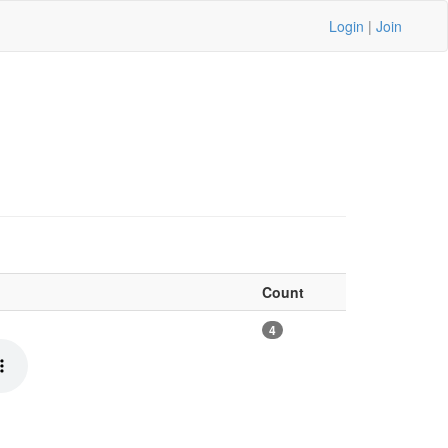
Login
|
Join
Count
4