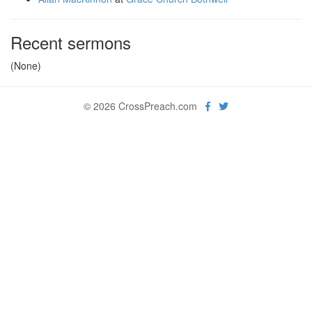
Recent sermons
(None)
© 2026 CrossPreach.com