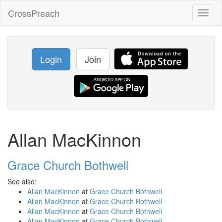
CrossPreach
Toggl
naviga
Login
Join
Allan MacKinnon
Grace Church Bothwell
See also:
Allan MacKinnon
at
Grace Church Bothwell
Allan MacKinnon
at
Grace Church Bothwell
Allan MacKinnon
at
Grace Church Bothwell
Allan MacKinnon
at
Grace Church Bothwell