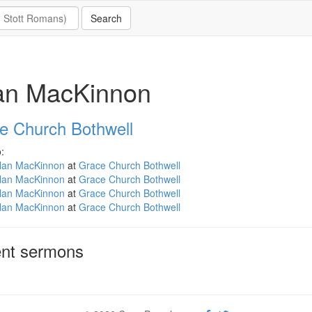
lan MacKinnon
e Church Bothwell
:
llan MacKinnon
at
Grace Church Bothwell
llan MacKinnon
at
Grace Church Bothwell
llan MacKinnon
at
Grace Church Bothwell
llan MacKinnon
at
Grace Church Bothwell
nt sermons