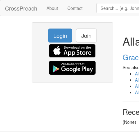
CrossPreach
About
Contact
Login
Join
Al
Grac
See also
A
A
A
A
Rece
(None)