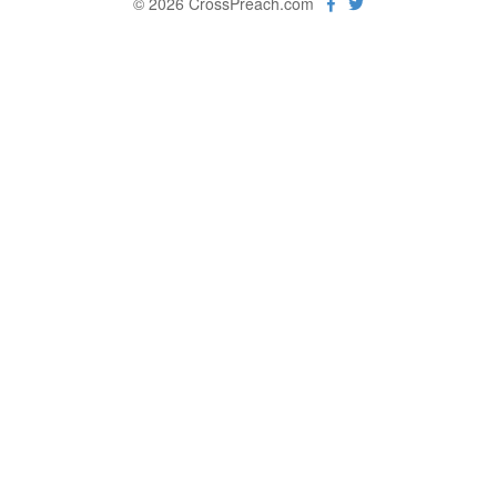
© 2026 CrossPreach.com