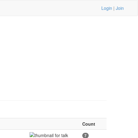
Login
|
Join
Count
7