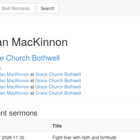
lan MacKinnon
e Church Bothwell
:
llan MacKinnon
at
Grace Church Bothwell
llan MacKinnon
at
Grace Church Bothwell
llan MacKinnon
at
Grace Church Bothwell
llan MacKinnon
at
Grace Church Bothwell
nt sermons
Title
 2026 11:30
Fight fear with faith and fortitude