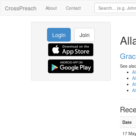
CrossPreach
About
Contact
Login
Join
Al
Grac
See also
A
A
A
A
Rece
Date
17 May