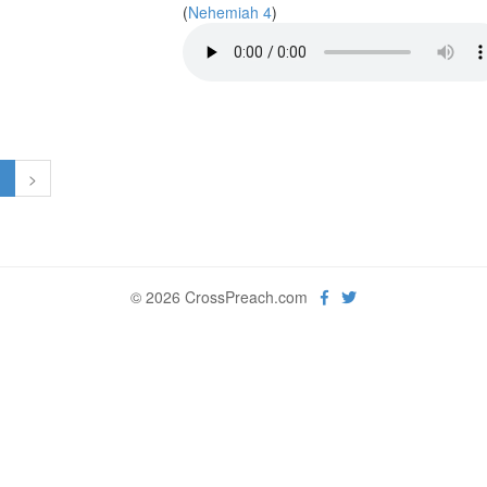
(
Nehemiah 4
)
1
>
© 2026 CrossPreach.com