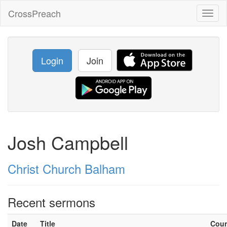
CrossPreach
Toggl
naviga
Login
Join
Josh Campbell
Christ Church Balham
Recent sermons
Date
Title
Cou