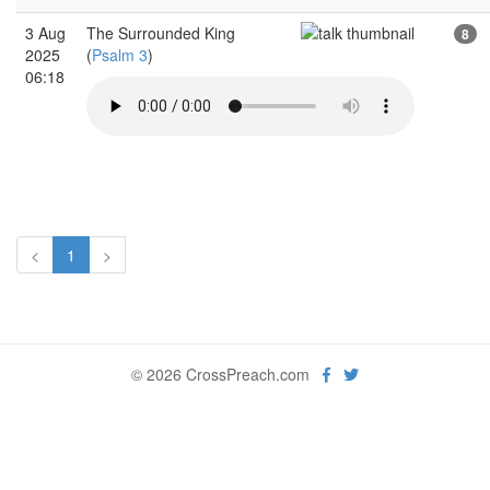
3 Aug
The Surrounded King
8
2025
(
Psalm 3
)
06:18
<
1
>
© 2026 CrossPreach.com