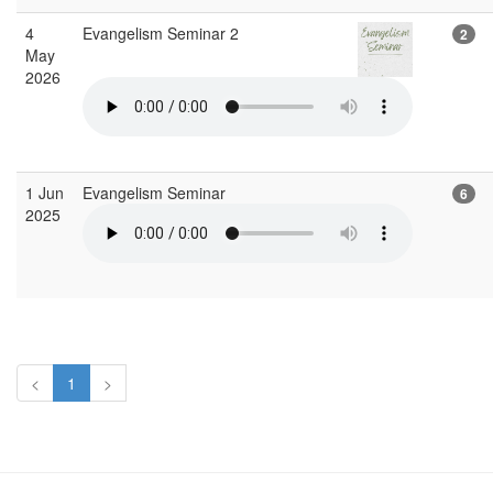
4
Evangelism Seminar 2
2
May
2026
1 Jun
Evangelism Seminar
6
2025
<
1
>