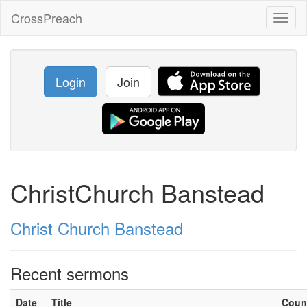
CrossPreach
Toggl
naviga
Login
Join
ChristChurch Banstead
Christ Church Banstead
Recent sermons
Date
Title
Coun